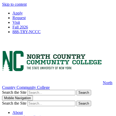
Skip to content
Apply
Request
Visit
Fall 2026
888-TRY-NCCC
North
Country Community College
Search the Site
Search
Mobile Navigation
Search the Site
Search
About