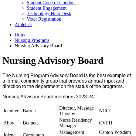
Student Code of Conduct
Student Engagement
Technology Help Desk
Voter Registration
Athletics
Home
Nursing Programs
Nursing Advisory Board
Nursing Advisory Board
The Nursing Program Advisory Board is the best example of
a formal community group that provides annual input and
direction to the department on the status of the programs.
Nursing Advisory Board members 2023-24:
Director, Massage
Jennifer
Barrett
NCCC
Therapy
Nurse Residency
Abby
Bennett
CVPH
Manager
Management
Canton-Potsdam
Jolene
Carotenuto