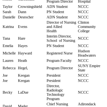
Program Director
Hospital
Taylor
Crowningshield
ADN Student
NCCC
Sarah
Dann
PN Student
NCCC
Danielle
Desrocher
ADN Student
NCCC
Director of Nursing
Clinton
Katrina
Evens
and Allied
Community
Health
College
Interim Director,
Tana
Hare
NCCC
School of Nursing
Emelia
Hayes
PN Student
NCCC
Hudson
Michelle
Hayward
Registered Nurse
Headwaters
Lauren
Heath
Program Faculty
NCCC
SUNY Empire
Rebecca
Hegel,
Program Director
State
Joe
Keegan
President
NCCC
Joe
Keegan
President
NCCC
Director,
Radiologic
Becky
LaDue
NCCC
Technology
Program
Chief Nursing
Adirondack
David
Mader