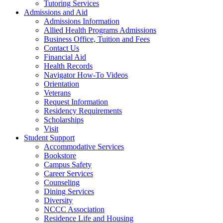
Tutoring Services
Admissions and Aid
Admissions Information
Allied Health Programs Admissions
Business Office, Tuition and Fees
Contact Us
Financial Aid
Health Records
Navigator How-To Videos
Orientation
Veterans
Request Information
Residency Requirements
Scholarships
Visit
Student Support
Accommodative Services
Bookstore
Campus Safety
Career Services
Counseling
Dining Services
Diversity
NCCC Association
Residence Life and Housing