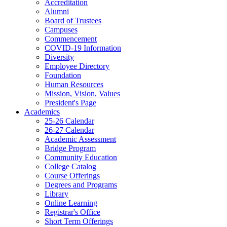
Accreditation
Alumni
Board of Trustees
Campuses
Commencement
COVID-19 Information
Diversity
Employee Directory
Foundation
Human Resources
Mission, Vision, Values
President's Page
Academics
25-26 Calendar
26-27 Calendar
Academic Assessment
Bridge Program
Community Education
College Catalog
Course Offerings
Degrees and Programs
Library
Online Learning
Registrar's Office
Short Term Offerings