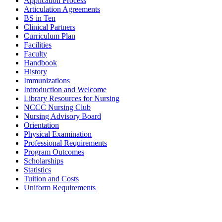
Application Process
Articulation Agreements
BS in Ten
Clinical Partners
Curriculum Plan
Facilities
Faculty
Handbook
History
Immunizations
Introduction and Welcome
Library Resources for Nursing
NCCC Nursing Club
Nursing Advisory Board
Orientation
Physical Examination
Professional Requirements
Program Outcomes
Scholarships
Statistics
Tuition and Costs
Uniform Requirements