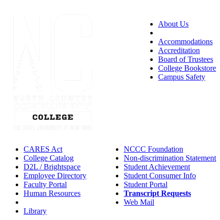
About Us
Accessibility
Accommodations
Accreditation
Board of Trustees
College Bookstore
Campus Safety
CARES Act
NCCC Foundation
College Catalog
Non-discrimination Statement
D2L / Brightspace
Student Achievement
Employee Directory
Student Consumer Info
Faculty Portal
Student Portal
Human Resources
Transcript Requests
IT Helpdesk
Web Mail
Library