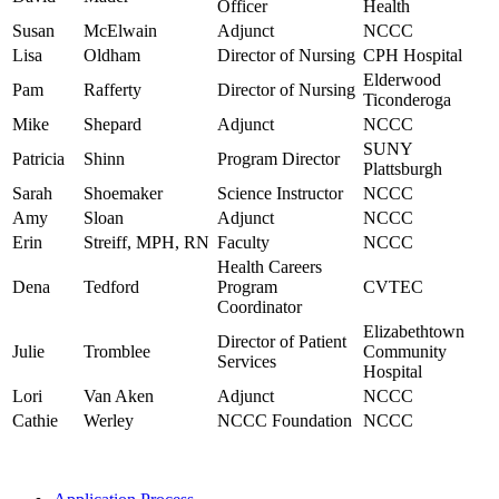
Officer
Health
Susan
McElwain
Adjunct
NCCC
Lisa
Oldham
Director of Nursing
CPH Hospital
Elderwood
Pam
Rafferty
Director of Nursing
Ticonderoga
Mike
Shepard
Adjunct
NCCC
SUNY
Patricia
Shinn
Program Director
Plattsburgh
Sarah
Shoemaker
Science Instructor
NCCC
Amy
Sloan
Adjunct
NCCC
Erin
Streiff, MPH, RN
Faculty
NCCC
Health Careers
Dena
Tedford
Program
CVTEC
Coordinator
Elizabethtown
Director of Patient
Julie
Tromblee
Community
Services
Hospital
Lori
Van Aken
Adjunct
NCCC
Cathie
Werley
NCCC Foundation
NCCC