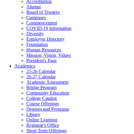
Accreditation
Alumni
Board of Trustees
Campuses
Commencement
COVID-19 Information
Diversity
Employee Directory
Foundation
Human Resources
Mission, Vision, Values
President's Page
Academics
25-26 Calendar
26-27 Calendar
Academic Assessment
Bridge Program
Community Education
College Catalog
Course Offerings
Degrees and Programs
Library
Online Learning
Registrar's Office
Short Term Offerings