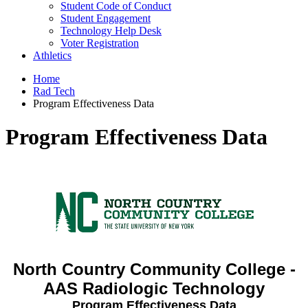
Student Code of Conduct
Student Engagement
Technology Help Desk
Voter Registration
Athletics
Home
Rad Tech
Program Effectiveness Data
Program Effectiveness Data
North Country Community College -
AAS Radiologic Technology
Program Effectiveness Data