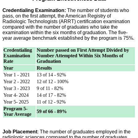
Credentialing Examination:
The number of students who
pass, on the first attempt, the American Registry of
Radiologic Technologists (ARRT) certification examination
compared with the number of graduates who take the
examination within the six months of graduation. The five-
year average benchmark established by the program is 75%.
Credentialing
Number passed on First Attempt Divided by
Examination
Number Attempted Within Six Months of
Rate
Graduation
Year
Results
Year 1 - 2021
13 of 14 - 92%
Year 2 - 2022
12 of 12 - 100%
Year 3 - 2023
9 of 11 - 82%
Year 4- 2024
14 of 17 - 82%
Year 5- 2025
11 of 12 - 92%
Program 5-
59 of 66 - 89%
Year Average
Job Placement
: The number of graduates employed in the
radiologic sciences compared to the number of graduates