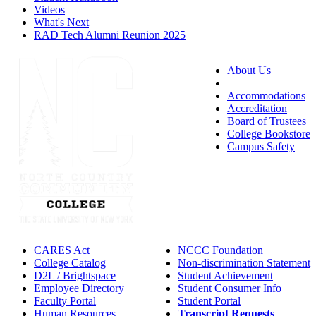
Videos
What's Next
RAD Tech Alumni Reunion 2025
About Us
Accessibility
Accommodations
Accreditation
Board of Trustees
College Bookstore
Campus Safety
CARES Act
NCCC Foundation
College Catalog
Non-discrimination Statement
D2L / Brightspace
Student Achievement
Employee Directory
Student Consumer Info
Faculty Portal
Student Portal
Human Resources
Transcript Requests