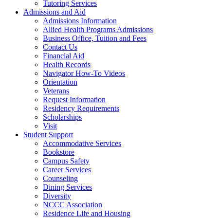
Tutoring Services
Admissions and Aid
Admissions Information
Allied Health Programs Admissions
Business Office, Tuition and Fees
Contact Us
Financial Aid
Health Records
Navigator How-To Videos
Orientation
Veterans
Request Information
Residency Requirements
Scholarships
Visit
Student Support
Accommodative Services
Bookstore
Campus Safety
Career Services
Counseling
Dining Services
Diversity
NCCC Association
Residence Life and Housing