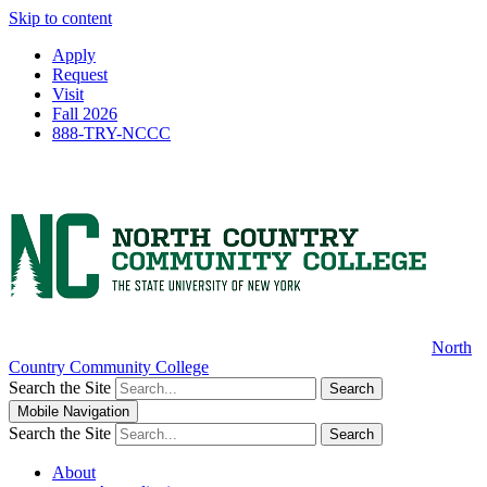
Skip to content
Apply
Request
Visit
Fall 2026
888-TRY-NCCC
North
Country Community College
Search the Site
Search
Mobile Navigation
Search the Site
Search
About