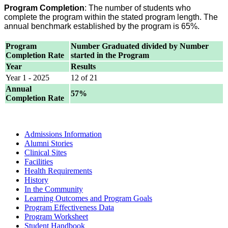
Program Completion
: The number of students who
complete the program within the stated program length. The
annual benchmark established by the program is 65%.
Program
Number Graduated divided by Number
Completion Rate
started in the Program
Year
Results
Year 1 - 2025
12 of 21
Annual
57%
Completion Rate
Admissions Information
Alumni Stories
Clinical Sites
Facilities
Health Requirements
History
In the Community
Learning Outcomes and Program Goals
Program Effectiveness Data
Program Worksheet
Student Handbook