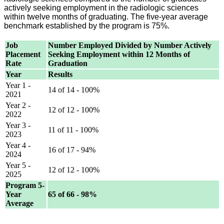
actively seeking employment in the radiologic sciences
within twelve months of graduating. The five-year average
benchmark established by the program is 75%.
Job
Number Employed Divided by Number Actively
Placement
Seeking Employment within 12 Months of
Rate
Graduation
Year
Results
Year 1 -
14 of 14 - 100%
2021
Year 2 -
12 of 12 - 100%
2022
Year 3 -
11 of 11 - 100%
2023
Year 4 -
16 of 17 - 94%
2024
Year 5 -
12 of 12 - 100%
2025
Program 5-
Year
65 of 66 - 98%
Average