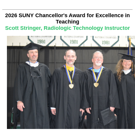
2026 SUNY Chancellor's Award for Excellence in
Teaching
Scott Stringer, Radiologic Technology Instructor