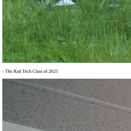
- The Rad Tech Class of 2025