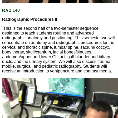
RAD 140
Radiographic Procedures II
This is the second half of a two-semester sequence
designed to teach students routine and advanced
radiographic anatomy and positioning. This semester we will
concentrate on anatomy and radiographic procedures for the
cervical and thoracic spine, lumbar spine, sacrum/ coccyx,
bony thorax, skull/cranium, facial bones/sinuses,
abdomen/upper and lower GI tract, gall bladder and biliary
ducts, and the urinary system. We will also discuss trauma,
mobile, surgical, and pediatric radiography. Students will
receive an introduction to venipuncture and contrast media.