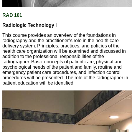
RAD 101
Radiologic Technology I
This course provides an overview of the foundations in
radiography and the practitioner’s role in the health care
delivery system. Principles, practices, and policies of the
health care organization will be examined and discussed in
addition to the professional responsibilities of the
radiographer. Basic concepts of patient care, physical and
psychological needs of the patient and family, routine and
emergency patient care procedures, and infection control
procedures will be presented. The role of the radiographer in
patient education will be identified.