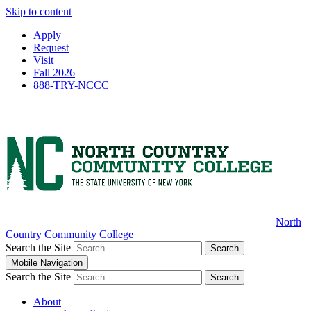
Skip to content
Apply
Request
Visit
Fall 2026
888-TRY-NCCC
North
Country Community College
Search the Site
Search
Mobile Navigation
Search the Site
Search
About