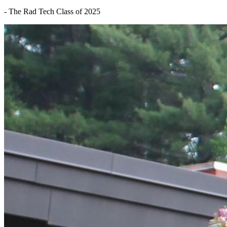
- The Rad Tech Class of 2025