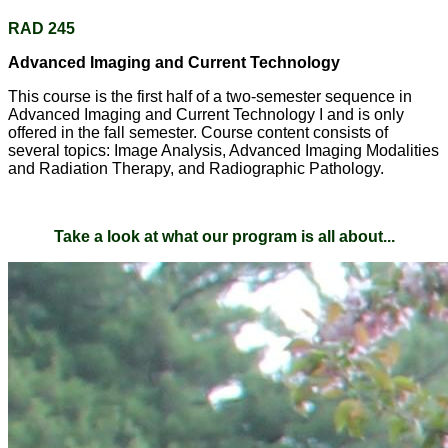
RAD 245
Advanced Imaging and Current Technology
This course is the first half of a two-semester sequence in
Advanced Imaging and Current Technology I and is only
offered in the fall semester. Course content consists of
several topics: Image Analysis, Advanced Imaging Modalities
and Radiation Therapy, and Radiographic Pathology.
Take a look at what our program is all about...