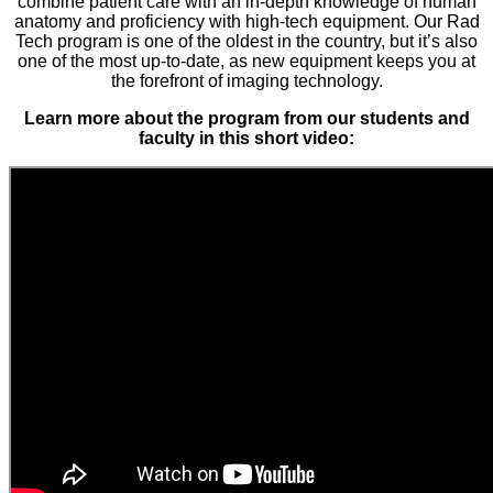
combine patient care with an in-depth knowledge of human
anatomy and proficiency with high-tech equipment. Our Rad
Tech program is one of the oldest in the country, but it’s also
one of the most up-to-date, as new equipment keeps you at
the forefront of imaging technology.
Learn more about the program from our students and
faculty in this short video: