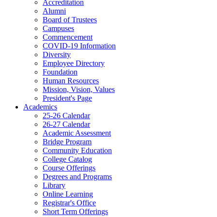
Accreditation
Alumni
Board of Trustees
Campuses
Commencement
COVID-19 Information
Diversity
Employee Directory
Foundation
Human Resources
Mission, Vision, Values
President's Page
Academics
25-26 Calendar
26-27 Calendar
Academic Assessment
Bridge Program
Community Education
College Catalog
Course Offerings
Degrees and Programs
Library
Online Learning
Registrar's Office
Short Term Offerings