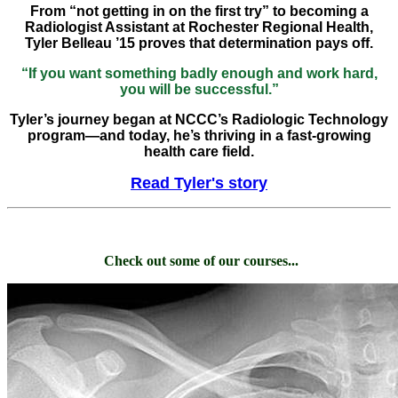
From “not getting in on the first try” to becoming a
Radiologist Assistant at Rochester Regional Health,
Tyler Belleau ’15 proves that determination pays off.
“If you want something badly enough and work hard,
you will be successful.”
Tyler’s journey began at NCCC’s Radiologic Technology
program—and today, he’s thriving in a fast-growing
health care field.
Read Tyler's story
Check out some of our courses...