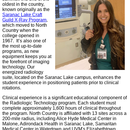
oldest in the country,
known originally as the
Saranac Lake Craft
Guild X-Ray Program
,
which moved to North
Country when the
college opened in
1967. It’s also one of
the most up-to-date
programs, as new
equipment keeps you at
the forefront of imaging
technology. Our
energized radiology
suite, located on the Saranac Lake campus, enhances the
student experience in positioning patients prior to clinical
rotations.
Clinical experience is a significant educational component of
the Radiologic Technology program. Each student must
complete approximately 1,600 hours of clinical throughout
the program. North Country is affiliated with 13 sites across a
200-mile radius, including Alice Hyde Medical Center in
Malone, Adirondack Health in Saranac Lake, Samaritan
Medical Center in Watertown and UVM's Elizabethtown