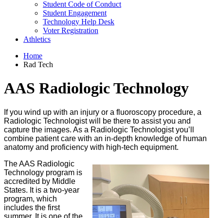
Student Code of Conduct
Student Engagement
Technology Help Desk
Voter Registration
Athletics
Home
Rad Tech
AAS Radiologic Technology
If you wind up with an injury or a fluoroscopy procedure, a
Radiologic Technologist will be there to assist you and
capture the images. As a Radiologic Technologist you’ll
combine patient care with an in-depth knowledge of human
anatomy and proficiency with high-tech equipment.
The AAS Radiologic
Technology program is
accredited by Middle
States. It is a two-year
program, which
includes the first
summer. It is
one of the