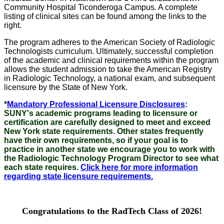
Community Hospital Ticonderoga Campus. A complete
listing of clinical sites can be found among the links to the
right.
The program adheres to the American Society of Radiologic
Technologists curriculum. Ultimately, successful completion
of the academic and clinical requirements within the program
allows the student admission to take the American Registry
in Radiologic Technology, a national exam, and subsequent
licensure by the State of New York.
*
Mandatory Professional Licensure Disclosures
:
SUNY's academic programs leading to licensure or
certification are carefully designed to meet and exceed
New York state requirements. Other states frequently
have their own requirements, so if your goal is to
practice in another state we encourage you to work with
the Radiologic Technology Program Director to see what
each state requires.
Click here for more information
regarding state licensure requirements.
Congratulations to the RadTech Class of 2026!