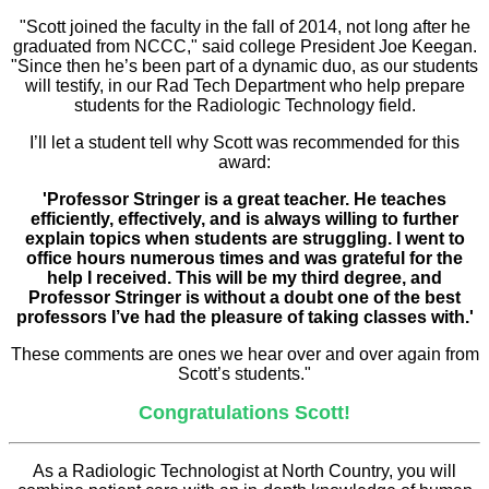
"Scott joined the faculty in the fall of 2014, not long after he
graduated from NCCC," said college President Joe Keegan.
"Since then he’s been part of a dynamic duo, as our students
will testify, in our Rad Tech Department who help prepare
students for the Radiologic Technology field.
I’ll let a student tell why Scott was recommended for this
award:
'Professor Stringer is a great teacher. He teaches
efficiently, effectively, and is always willing to further
explain topics when students are struggling. I went to
office hours numerous times and was grateful for the
help I received. This will be my third degree, and
Professor Stringer is without a doubt one of the best
professors I’ve had the pleasure of taking classes with.'
These comments are ones we hear over and over again from
Scott’s students."
Congratulations Scott!
As a Radiologic Technologist at North Country, you will