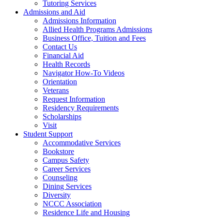
Tutoring Services
Admissions and Aid
Admissions Information
Allied Health Programs Admissions
Business Office, Tuition and Fees
Contact Us
Financial Aid
Health Records
Navigator How-To Videos
Orientation
Veterans
Request Information
Residency Requirements
Scholarships
Visit
Student Support
Accommodative Services
Bookstore
Campus Safety
Career Services
Counseling
Dining Services
Diversity
NCCC Association
Residence Life and Housing