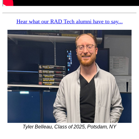
Hear what our RAD Tech alumni have to say...
Tyler Belleau, Class of 2025, Potsdam, NY