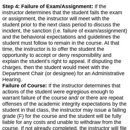
Step 4:
Failure of Exam/Assignment:
If the
instructor determines that the student fails the exam
or assignment, the instructor will meet with the
student prior to the next class period to discuss the
incident, the sanction (i.e. failure of exam/assignment)
and the behavioral expectations and guidelines the
student must follow to remain in the course. At that
time, the instructor is to offer the student the
opportunity to accept or deny responsibility and
explain the student’s right to appeal. If disputing the
charges, then the student would meet with the
Department Chair (or designee) for an Administrative
Hearing.
Failure of Course:
If the instructor determines that
actions of the student were egregious enough to
warrant failure of the course and/ or there are repeat
offenses of the academic integrity expectations by the
student in that class, the instructor may issue a failing
grade (F) for the course and the student will be fully
liable for any costs and unable to withdraw from the
course. If not already completed, the instructor will file