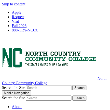
Skip to content
Apply
Request
Visit
Fall 2026
888-TRY-NCCC
North
Country Community College
Search the Site
Search
Mobile Navigation
Search the Site
Search
About