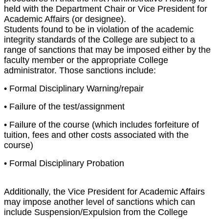
held with the Department Chair or Vice President for
Academic Affairs (or designee).
Students found to be in violation of the academic
integrity standards of the College are subject to a
range of sanctions that may be imposed either by the
faculty member or the appropriate College
administrator. Those sanctions include:
• Formal Disciplinary Warning/repair
• Failure of the test/assignment
• Failure of the course (which includes forfeiture of
tuition, fees and other costs associated with the
course)
• Formal Disciplinary Probation
Additionally, the Vice President for Academic Affairs
may impose another level of sanctions which can
include Suspension/Expulsion from the College