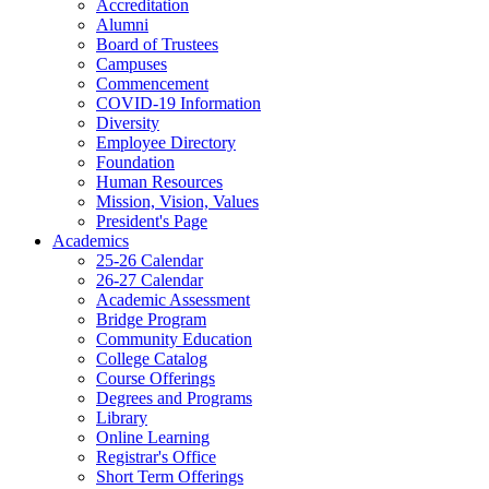
Accreditation
Alumni
Board of Trustees
Campuses
Commencement
COVID-19 Information
Diversity
Employee Directory
Foundation
Human Resources
Mission, Vision, Values
President's Page
Academics
25-26 Calendar
26-27 Calendar
Academic Assessment
Bridge Program
Community Education
College Catalog
Course Offerings
Degrees and Programs
Library
Online Learning
Registrar's Office
Short Term Offerings