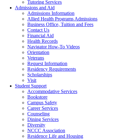
Tutoring Services
Admissions and Aid
Admissions Information
Allied Health Programs Admissions
Business Office, Tuition and Fees
Contact Us
Financial Aid
Health Records
Navigator How-To Videos
Orientation
Veterans
Request Information
Residency Requirements
Scholarships
Visit
Student Support
Accommodative Services
Bookstore
Campus Safety
Career Services
Counseling
Dining Services
Diversity
NCCC Association
Residence Life and Housing