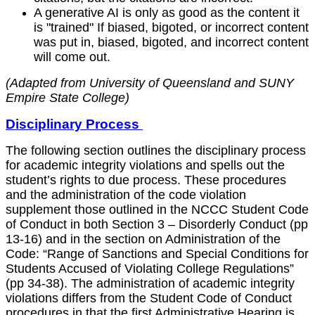
A generative AI is only as good as the content it
is "trained" If biased, bigoted, or incorrect content
was put in, biased, bigoted, and incorrect content
will come out.
(Adapted from University of Queensland and SUNY
Empire State College)
Disciplinary Process
The following section outlines the disciplinary process
for academic integrity violations and spells out the
student’s rights to due process. These procedures
and the administration of the code violation
supplement those outlined in the NCCC Student Code
of Conduct in both Section 3 – Disorderly Conduct (pp
13-16) and in the section on Administration of the
Code: “Range of Sanctions and Special Conditions for
Students Accused of Violating College Regulations”
(pp 34-38). The administration of academic integrity
violations differs from the Student Code of Conduct
procedures in that the first Administrative Hearing is