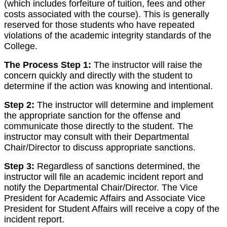
(which includes forfeiture of tuition, fees and other
costs associated with the course). This is generally
reserved for those students who have repeated
violations of the academic integrity standards of the
College.
The Process Step 1:
The instructor will raise the
concern quickly and directly with the student to
determine if the action was knowing and intentional.
Step 2:
The instructor will determine and implement
the appropriate sanction for the offense and
communicate those directly to the student. The
instructor may consult with their Departmental
Chair/Director to discuss appropriate sanctions.
Step 3:
Regardless of sanctions determined, the
instructor will file an academic incident report and
notify the Departmental Chair/Director. The Vice
President for Academic Affairs and Associate Vice
President for Student Affairs will receive a copy of the
incident report.