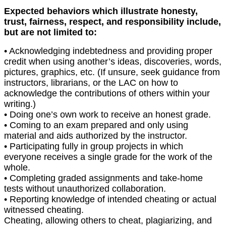
Expected behaviors which illustrate honesty,
trust, fairness, respect, and responsibility include,
but are not limited to:
• Acknowledging indebtedness and providing proper
credit when using another’s ideas, discoveries, words,
pictures, graphics, etc. (If unsure, seek guidance from
instructors, librarians, or the LAC on how to
acknowledge the contributions of others within your
writing.)
• Doing one’s own work to receive an honest grade.
• Coming to an exam prepared and only using
material and aids authorized by the instructor.
• Participating fully in group projects in which
everyone receives a single grade for the work of the
whole.
• Completing graded assignments and take-home
tests without unauthorized collaboration.
• Reporting knowledge of intended cheating or actual
witnessed cheating.
Cheating, allowing others to cheat, plagiarizing, and