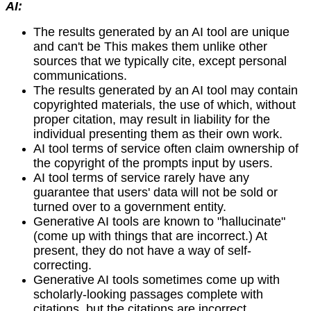
AI:
The results generated by an AI tool are unique
and can't be This makes them unlike other
sources that we typically cite, except personal
communications.
The results generated by an AI tool may contain
copyrighted materials, the use of which, without
proper citation, may result in liability for the
individual presenting them as their own work.
AI tool terms of service often claim ownership of
the copyright of the prompts input by users.
AI tool terms of service rarely have any
guarantee that users' data will not be sold or
turned over to a government entity.
Generative AI tools are known to "hallucinate"
(come up with things that are incorrect.) At
present, they do not have a way of self-
correcting.
Generative AI tools sometimes come up with
scholarly-looking passages complete with
citations, but the citations are incorrect.