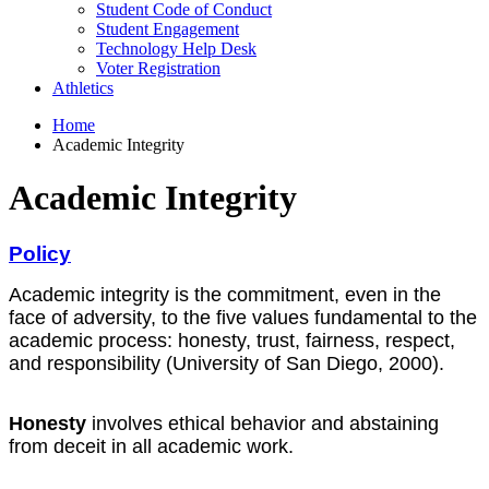
Student Code of Conduct
Student Engagement
Technology Help Desk
Voter Registration
Athletics
Home
Academic Integrity
Academic Integrity
Policy
Academic integrity is the commitment, even in the
face of adversity, to the five values fundamental to the
academic process: honesty, trust, fairness, respect,
and responsibility (University of San Diego, 2000).
Honesty
involves ethical behavior and abstaining
from deceit in all academic work.