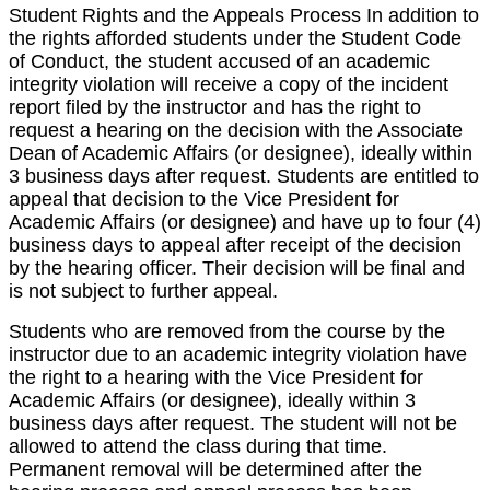
Student Rights and the Appeals Process In addition to
the rights afforded students under the Student Code
of Conduct, the student accused of an academic
integrity violation will receive a copy of the incident
report filed by the instructor and has the right to
request a hearing on the decision with the Associate
Dean of Academic Affairs (or designee), ideally within
3 business days after request. Students are entitled to
appeal that decision to the Vice President for
Academic Affairs (or designee) and have up to four (4)
business days to appeal after receipt of the decision
by the hearing officer. Their decision will be final and
is not subject to further appeal.
Students who are removed from the course by the
instructor due to an academic integrity violation have
the right to a hearing with the Vice President for
Academic Affairs (or designee), ideally within 3
business days after request. The student will not be
allowed to attend the class during that time.
Permanent removal will be determined after the