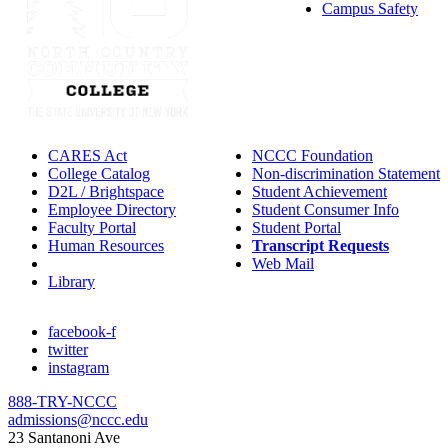
Campus Safety
CARES Act
NCCC Foundation
College Catalog
Non-discrimination Statement
D2L / Brightspace
Student Achievement
Employee Directory
Student Consumer Info
Faculty Portal
Student Portal
Human Resources
Transcript Requests
IT Helpdesk
Web Mail
Library
facebook-f
twitter
instagram
888-TRY-NCCC
admissions@nccc.edu
23 Santanoni Ave