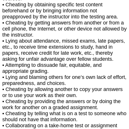
• Cheating by obtaining specific test content
beforehand or by bringing information not
preapproved by the instructor into the testing area.
• Cheating by getting answers from another or from a
cell phone, the Internet, or other device not allowed by
the instructor.
• Lying about attendance, missed exams, late papers,
etc., to receive time extensions to study, hand in
papers, receive credit for late work, etc., thereby
asking for unfair advantage over fellow students.
• Attempting to dissuade fair, equitable, and
appropriate grading.
• Lying and blaming others for one’s own lack of effort,
preparedness, and choices.
• Cheating by allowing another to copy your answers
or to use your work as their own.
• Cheating by providing the answers or by doing the
work for another on a graded assignment.
• Cheating by telling what is on a test to someone who
should not have that information.
• Collaborating on a take-home test or assignment