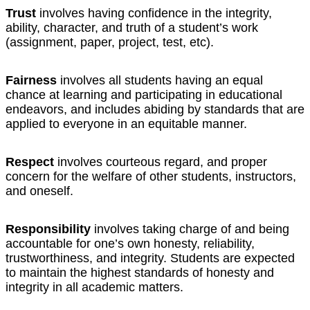
Trust
involves having confidence in the integrity,
ability, character, and truth of a student’s work
(assignment, paper, project, test, etc).
Fairness
involves all students having an equal
chance at learning and participating in educational
endeavors, and includes abiding by standards that are
applied to everyone in an equitable manner.
Respect
involves courteous regard, and proper
concern for the welfare of other students, instructors,
and oneself.
Responsibility
involves taking charge of and being
accountable for one’s own honesty, reliability,
trustworthiness, and integrity. Students are expected
to maintain the highest standards of honesty and
integrity in all academic matters.