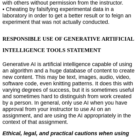
with others without permission from the instructor.
• Cheating by falsifying experimental data in a
laboratory in order to get a better result or to feign an
experiment that was not actually conducted.
RESPONSIBLE USE OF GENERATIVE ARTIFICIAL
INTELLIGENCE TOOLS STATEMENT
Generative AI is artiﬁcial intelligence capable of using
an algorithm and a huge database of content to create
new content. This may be text, images, audio, video,
software code, even knitting patterns. It does this with
varying degrees of success, but it is sometimes useful
and sometimes hard to distinguish from work created
by a person. In general, only use AI when you have
approval from your instructor to use AI on an
assignment, and are using the AI appropriately in the
context of that assignment.
Ethical, legal, and practical cautions when using