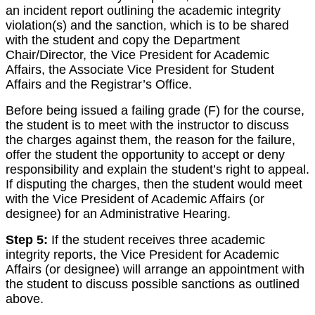
an incident report outlining the academic integrity
violation(s) and the sanction, which is to be shared
with the student and copy the Department
Chair/Director, the Vice President for Academic
Affairs, the Associate Vice President for Student
Affairs and the Registrar’s Office.
Before being issued a failing grade (F) for the course,
the student is to meet with the instructor to discuss
the charges against them, the reason for the failure,
offer the student the opportunity to accept or deny
responsibility and explain the student’s right to appeal.
If disputing the charges, then the student would meet
with the Vice President of Academic Affairs (or
designee) for an Administrative Hearing.
Step 5:
If the student receives three academic
integrity reports, the Vice President for Academic
Affairs (or designee) will arrange an appointment with
the student to discuss possible sanctions as outlined
above.