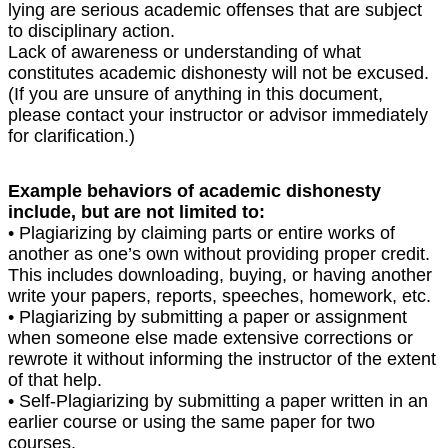
lying are serious academic offenses that are subject
to disciplinary action.
Lack of awareness or understanding of what
constitutes academic dishonesty will not be excused.
(If you are unsure of anything in this document,
please contact your instructor or advisor immediately
for clarification.)
Example behaviors of academic dishonesty
include, but are not limited to:
• Plagiarizing by claiming parts or entire works of
another as one’s own without providing proper credit.
This includes downloading, buying, or having another
write your papers, reports, speeches, homework, etc.
• Plagiarizing by submitting a paper or assignment
when someone else made extensive corrections or
rewrote it without informing the instructor of the extent
of that help.
• Self-Plagiarizing by submitting a paper written in an
earlier course or using the same paper for two
courses.