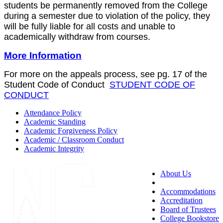
students be permanently removed from the College
during a semester due to violation of the policy, they
will be fully liable for all costs and unable to
academically withdraw from courses.
More Information
For more on the appeals process, see pg. 17 of the
Student Code of Conduct
STUDENT CODE OF
CONDUCT
Attendance Policy
Academic Standing
Academic Forgiveness Policy
Academic / Classroom Conduct
Academic Integrity
About Us
Accessibility
Accommodations
Accreditation
Board of Trustees
College Bookstore