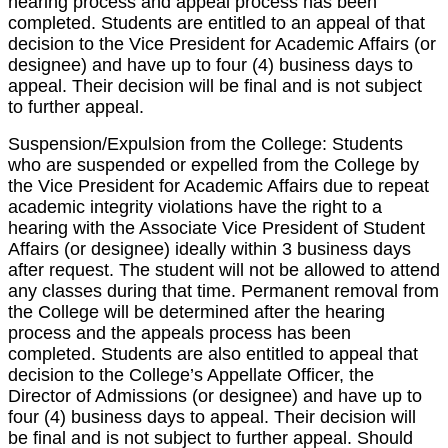
hearing process and appeal process has been
completed. Students are entitled to an appeal of that
decision to the Vice President for Academic Affairs (or
designee) and have up to four (4) business days to
appeal. Their decision will be final and is not subject
to further appeal.
Suspension/Expulsion from the College: Students
who are suspended or expelled from the College by
the Vice President for Academic Affairs due to repeat
academic integrity violations have the right to a
hearing with the Associate Vice President of Student
Affairs (or designee) ideally within 3 business days
after request. The student will not be allowed to attend
any classes during that time. Permanent removal from
the College will be determined after the hearing
process and the appeals process has been
completed. Students are also entitled to appeal that
decision to the College’s Appellate Officer, the
Director of Admissions (or designee) and have up to
four (4) business days to appeal. Their decision will
be final and is not subject to further appeal. Should