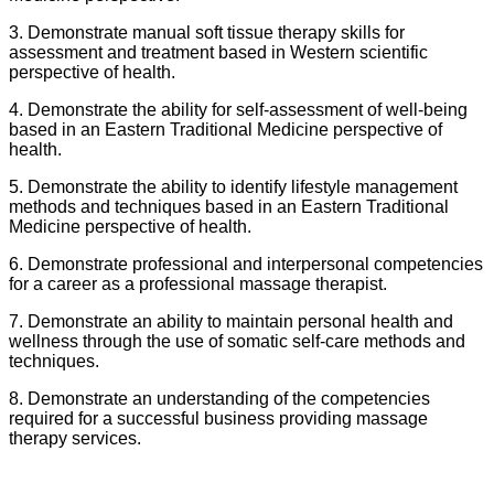
3. Demonstrate manual soft tissue therapy skills for
assessment and treatment based in Western scientific
perspective of health.
4. Demonstrate the ability for self-assessment of well-being
based in an Eastern Traditional Medicine perspective of
health.
5. Demonstrate the ability to identify lifestyle management
methods and techniques based in an Eastern Traditional
Medicine perspective of health.
6. Demonstrate professional and interpersonal competencies
for a career as a professional massage therapist.
7. Demonstrate an ability to maintain personal health and
wellness through the use of somatic self-care methods and
techniques.
8. Demonstrate an understanding of the competencies
required for a successful business providing massage
therapy services.