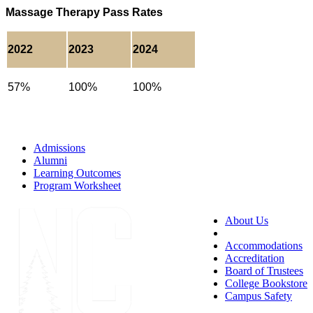
Massage Therapy Pass Rates
2022
2023
2024
57%
100%
100%
Admissions
Alumni
Learning Outcomes
Program Worksheet
About Us
Accessibility
Accommodations
Accreditation
Board of Trustees
College Bookstore
Campus Safety