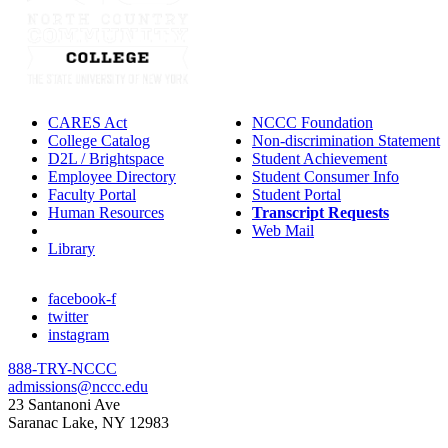
CARES Act
NCCC Foundation
College Catalog
Non-discrimination Statement
D2L / Brightspace
Student Achievement
Employee Directory
Student Consumer Info
Faculty Portal
Student Portal
Human Resources
Transcript Requests
IT Helpdesk
Web Mail
Library
facebook-f
twitter
instagram
888-TRY-NCCC
admissions@nccc.edu
23 Santanoni Ave
Saranac Lake, NY 12983