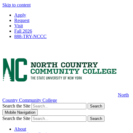
Skip to content
Apply
Request
Visit
Fall 2026
888-TRY-NCCC
North
Country Community College
Search the Site
Search
Mobile Navigation
Search the Site
Search
About