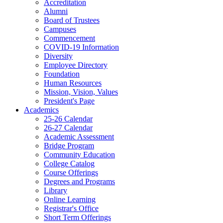
Accreditation
Alumni
Board of Trustees
Campuses
Commencement
COVID-19 Information
Diversity
Employee Directory
Foundation
Human Resources
Mission, Vision, Values
President's Page
Academics
25-26 Calendar
26-27 Calendar
Academic Assessment
Bridge Program
Community Education
College Catalog
Course Offerings
Degrees and Programs
Library
Online Learning
Registrar's Office
Short Term Offerings