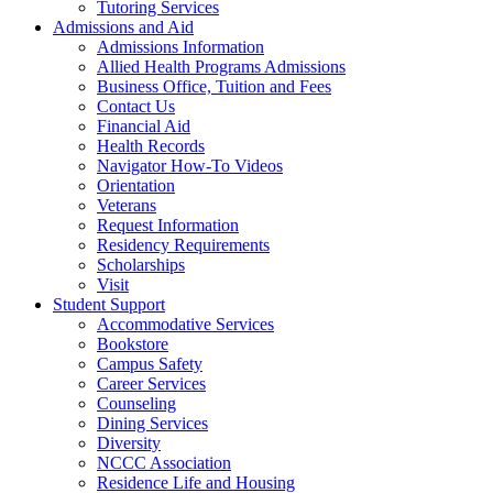
Tutoring Services
Admissions and Aid
Admissions Information
Allied Health Programs Admissions
Business Office, Tuition and Fees
Contact Us
Financial Aid
Health Records
Navigator How-To Videos
Orientation
Veterans
Request Information
Residency Requirements
Scholarships
Visit
Student Support
Accommodative Services
Bookstore
Campus Safety
Career Services
Counseling
Dining Services
Diversity
NCCC Association
Residence Life and Housing