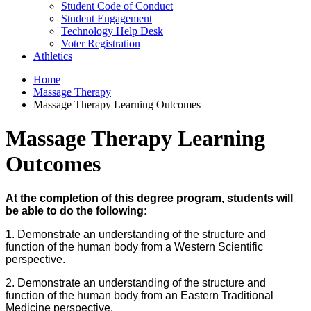
Student Code of Conduct
Student Engagement
Technology Help Desk
Voter Registration
Athletics
Home
Massage Therapy
Massage Therapy Learning Outcomes
Massage Therapy Learning
Outcomes
At the completion of this degree program, students will
be able to do the following:
1. Demonstrate an understanding of the structure and
function of the human body from a Western Scientific
perspective.
2. Demonstrate an understanding of the structure and
function of the human body from an Eastern Traditional
Medicine perspective.