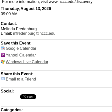
For more information, visit www.nccc.edu/discovery
Thursday, August 13, 2026
09:00 AM
Contact:
Melinda Fredenburg
Email:
mfredenburg@nccc.edu
Save this Event:
Google Calendar
Yahoo! Calendar
Windows Live Calendar
Share this Event:
Email to a Friend
Social:
Categories: