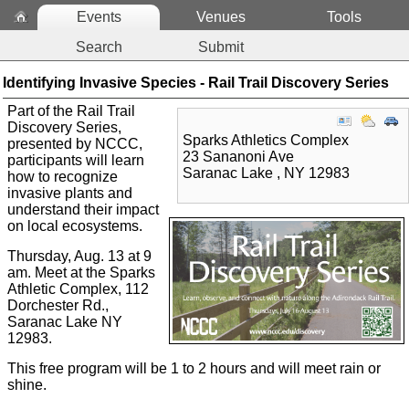
Events
Venues
Tools
Search
Submit
Identifying Invasive Species - Rail Trail Discovery Series
Part of the Rail Trail
Discovery Series,
Sparks Athletics Complex
presented by NCCC,
23 Sananoni Ave
p
articipants will learn
Saranac Lake
,
NY
12983
how to recognize
invasive plants and
understand their impact
on local ecosystems.
Thursday, Aug. 13 at 9
am. Meet at the Sparks
Athletic Complex, 112
Dorchester Rd.,
Saranac Lake NY
12983.
This free program will be 1 to 2 hours and will meet rain or
shine.