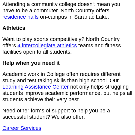
Attending a community college doesn't mean you
have to be a commuter. North Country offers
residence halls
on-campus in Saranac Lake.
Athletics
Want to play sports competitively? North Country
offers
4 intercollegiate athletics
teams and fitness
facilities open to all students.
Help when you need it
Academic work in College often requires different
study and test-taking skills than high school. Our
Learning Assistance Center
not only helps struggling
students improve academic performance, but helps all
students achieve their very best.
Need other forms of support to help you be a
successful student? We also offer:
Career Services