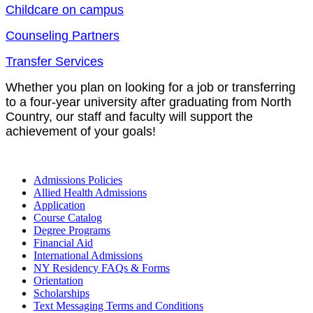
Childcare on campus
Counseling Partners
Transfer Services
Whether you plan on looking for a job or transferring
to a four-year university after graduating from North
Country, our staff and faculty will support the
achievement of your goals!
Admissions Policies
Allied Health Admissions
Application
Course Catalog
Degree Programs
Financial Aid
International Admissions
NY Residency FAQs & Forms
Orientation
Scholarships
Text Messaging Terms and Conditions