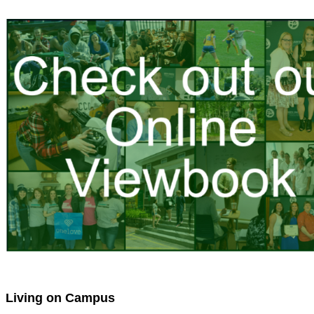
Living on Campus