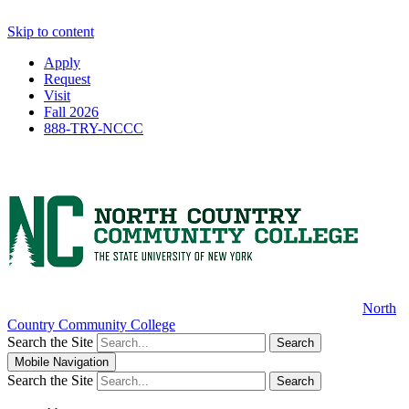
Skip to content
Apply
Request
Visit
Fall 2026
888-TRY-NCCC
North
Country Community College
Search the Site
Search
Mobile Navigation
Search the Site
Search