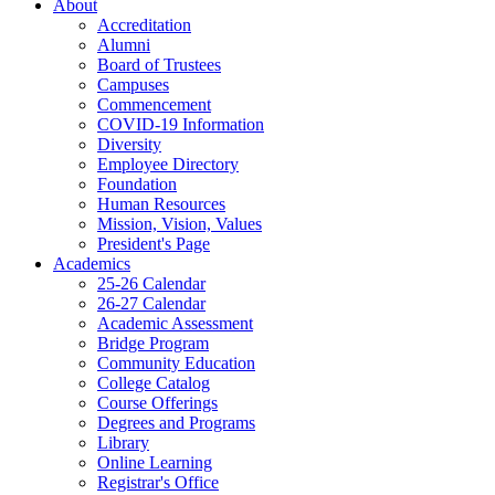
About
Accreditation
Alumni
Board of Trustees
Campuses
Commencement
COVID-19 Information
Diversity
Employee Directory
Foundation
Human Resources
Mission, Vision, Values
President's Page
Academics
25-26 Calendar
26-27 Calendar
Academic Assessment
Bridge Program
Community Education
College Catalog
Course Offerings
Degrees and Programs
Library
Online Learning
Registrar's Office