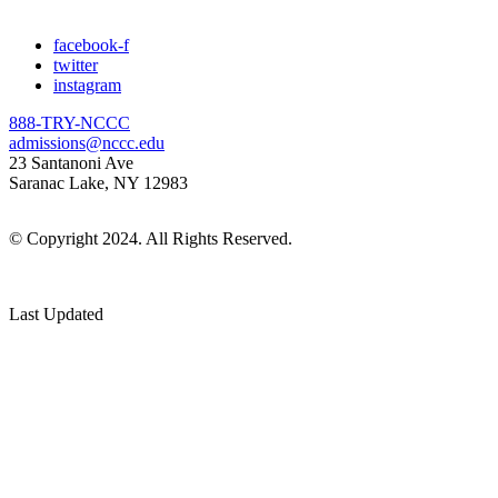
facebook-f
twitter
instagram
888-TRY-NCCC
admissions@nccc.edu
23 Santanoni Ave
Saranac Lake, NY 12983
© Copyright 2024. All Rights Reserved.
Last Updated