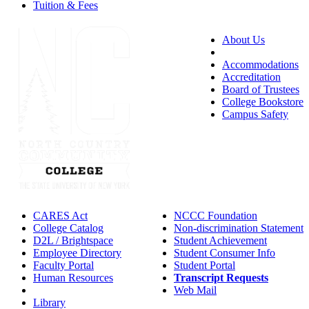
Tuition & Fees
About Us
Accessibility
Accommodations
Accreditation
Board of Trustees
College Bookstore
Campus Safety
CARES Act
NCCC Foundation
College Catalog
Non-discrimination Statement
D2L / Brightspace
Student Achievement
Employee Directory
Student Consumer Info
Faculty Portal
Student Portal
Human Resources
Transcript Requests
IT Helpdesk
Web Mail
Library