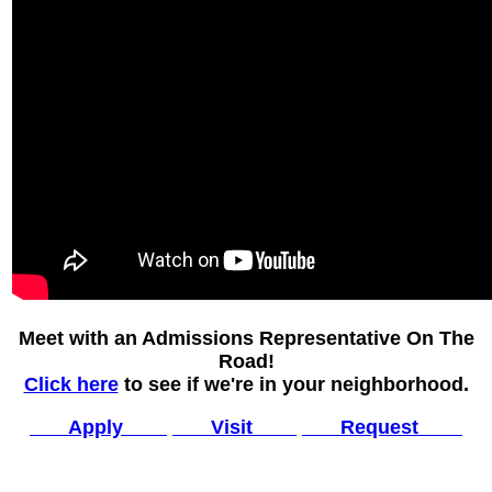
Meet with an Admissions Representative On The
Road!
Click here
to see if we're in your neighborhood.
Apply
Visit
Request