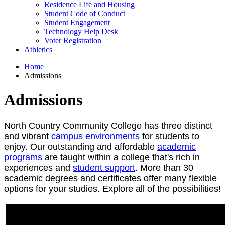
Residence Life and Housing
Student Code of Conduct
Student Engagement
Technology Help Desk
Voter Registration
Athletics
Home
Admissions
Admissions
North Country Community College has three distinct
and vibrant
campus environments
for students to
enjoy. Our outstanding and affordable
academic
programs
are taught within a college that's rich in
experiences and
student support
. More than 30
academic degrees and certificates offer many flexible
options for your studies. Explore all of the possibilities!