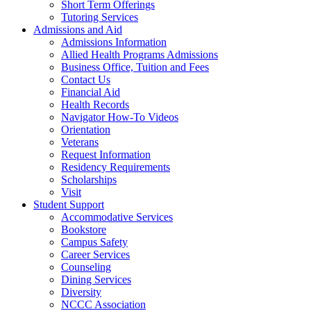
Short Term Offerings
Tutoring Services
Admissions and Aid
Admissions Information
Allied Health Programs Admissions
Business Office, Tuition and Fees
Contact Us
Financial Aid
Health Records
Navigator How-To Videos
Orientation
Veterans
Request Information
Residency Requirements
Scholarships
Visit
Student Support
Accommodative Services
Bookstore
Campus Safety
Career Services
Counseling
Dining Services
Diversity
NCCC Association