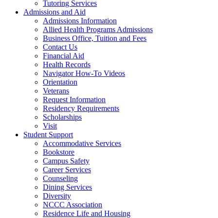
Tutoring Services
Admissions and Aid
Admissions Information
Allied Health Programs Admissions
Business Office, Tuition and Fees
Contact Us
Financial Aid
Health Records
Navigator How-To Videos
Orientation
Veterans
Request Information
Residency Requirements
Scholarships
Visit
Student Support
Accommodative Services
Bookstore
Campus Safety
Career Services
Counseling
Dining Services
Diversity
NCCC Association
Residence Life and Housing