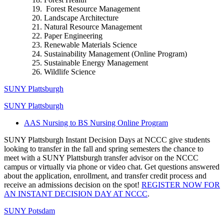
Forest Resource Management
Landscape Architecture
Natural Resource Management
Paper Engineering
Renewable Materials Science
Sustainability Management (Online Program)
Sustainable Energy Management
Wildlife Science
SUNY Plattsburgh
SUNY Plattsburgh
AAS Nursing to BS Nursing Online Program
SUNY Plattsburgh Instant Decision Days at NCCC give students
looking to transfer in the fall and spring semesters the chance to
meet with a SUNY Plattsburgh transfer advisor on the NCCC
campus or virtually via phone or video chat. Get questions answered
about the application, enrollment, and transfer credit process and
receive an admissions decision on the spot!
REGISTER NOW FOR
AN INSTANT DECISION DAY AT NCCC
.
SUNY Potsdam