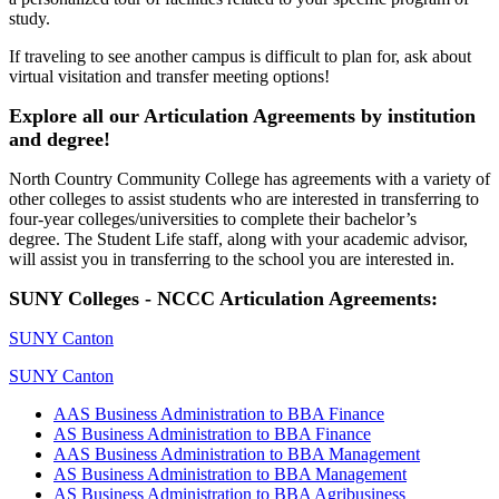
study.
If traveling to see another campus is difficult to plan for, ask about
virtual visitation and transfer meeting options!
Explore all our Articulation Agreements by institution
and degree!
North Country Community College has agreements with a variety of
other colleges to assist students who are interested in transferring to
four-year colleges/universities to complete their bachelor’s
degree. The Student Life staff, along with your academic advisor,
will assist you in transferring to the school you are interested in.
SUNY Colleges - NCCC Articulation Agreements:
SUNY Canton
SUNY Canton
AAS Business Administration to BBA Finance
AS Business Administration to BBA Finance
AAS Business Administration to BBA Management
AS Business Administration to BBA Management
AS Business Administration to BBA Agribusiness