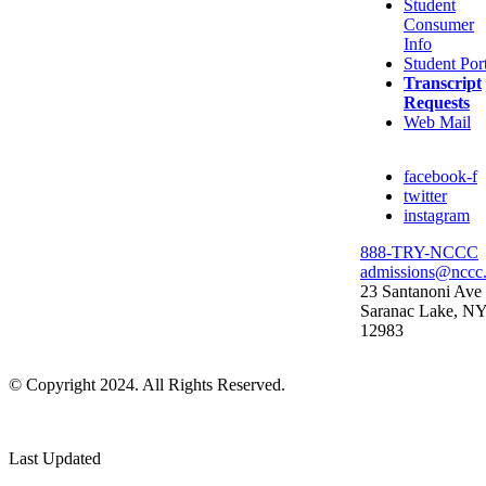
Student
Consumer
Info
Student Por
Transcript
Requests
Web Mail
facebook-f
twitter
instagram
888-TRY-NCCC
admissions@nccc
23 Santanoni Ave
Saranac Lake, N
12983
© Copyright 2024. All Rights Reserved.
Last Updated