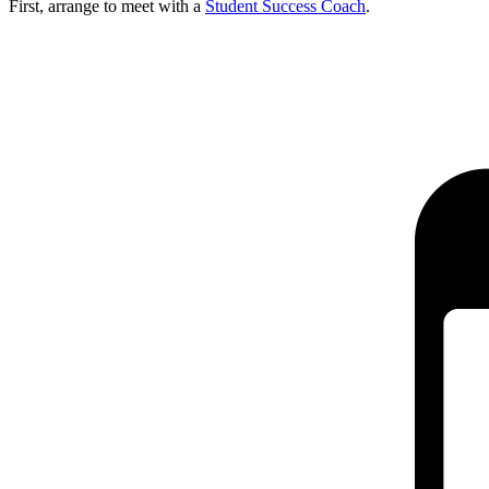
First, arrange to meet with a
Student Success Coach
.