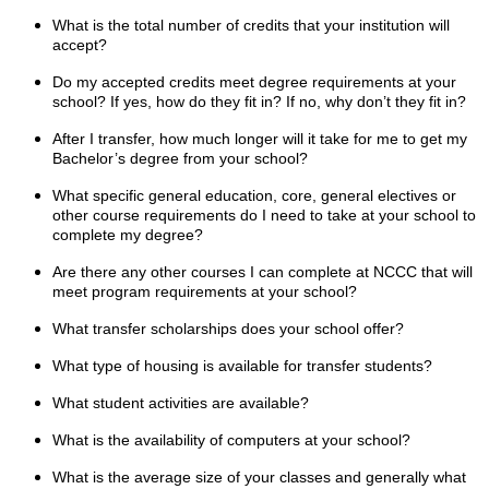
What is the total number of credits that your institution will
accept?
Do my accepted credits meet degree requirements at your
school? If yes, how do they fit in? If no, why don’t they fit in?
After I transfer, how much longer will it take for me to get my
Bachelor’s degree from your school?
What specific general education, core, general electives or
other course requirements do I need to take at your school to
complete my degree?
Are there any other courses I can complete at NCCC that will
meet program requirements at your school?
What transfer scholarships does your school offer?
What type of housing is available for transfer students?
What student activities are available?
What is the availability of computers at your school?
What is the average size of your classes and generally what