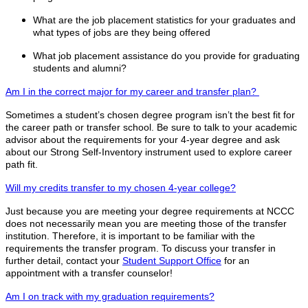
What are the job placement statistics for your graduates and
what types of jobs are they being offered
What job placement assistance do you provide for graduating
students and alumni?
Am I in the correct major for my career and transfer plan?
Sometimes a student’s chosen degree program isn’t the best fit for
the career path or transfer school. Be sure to talk to your academic
advisor about the requirements for your 4-year degree and ask
about our Strong Self-Inventory instrument used to explore career
path fit.
Will my credits transfer to my chosen 4-year college?
Just because you are meeting your degree requirements at NCCC
does not necessarily mean you are meeting those of the transfer
institution. Therefore, it is important to be familiar with the
requirements the transfer program. To discuss your transfer in
further detail, contact your
Student Support Office
for an
appointment with a transfer counselor!
Am I on track with my graduation requirements?