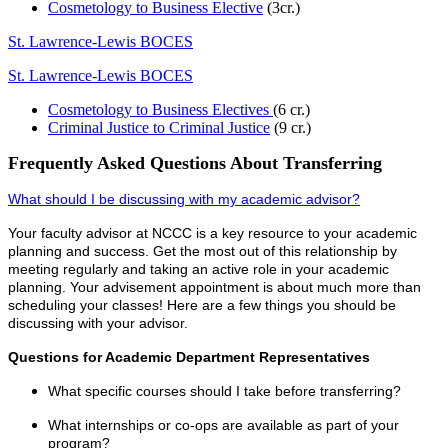
Cosmetology to Business Elective
(3cr.)
St. Lawrence-Lewis BOCES
St. Lawrence-Lewis BOCES
Cosmetology to Business Electives
(6 cr.)
Criminal Justice to Criminal Justice
(9 cr.)
Frequently Asked Questions About Transferring
What should I be discussing with my academic advisor?
Your faculty advisor at NCCC is a key resource to your academic
planning and success. Get the most out of this relationship by
meeting regularly and taking an active role in your academic
planning. Your advisement appointment is about much more than
scheduling your classes! Here are a few things you should be
discussing with your advisor.
Questions for Academic Department Representatives
What specific courses should I take before transferring?
What internships or co-ops are available as part of your
program?