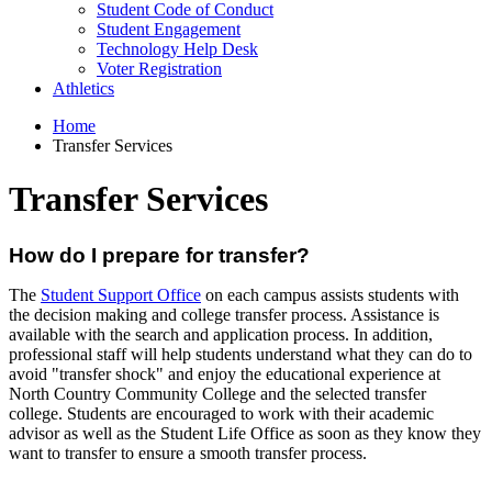
Student Code of Conduct
Student Engagement
Technology Help Desk
Voter Registration
Athletics
Home
Transfer Services
Transfer Services
How do I prepare for transfer?
The
Student Support Office
on each campus assists students with
the decision making and college transfer process. Assistance is
available with the search and application process. In addition,
professional staff will help students understand what they can do to
avoid "transfer shock" and enjoy the educational experience at
North Country Community College and the selected transfer
college. Students are encouraged to work with their academic
advisor as well as the Student Life Office as soon as they know they
want to transfer to ensure a smooth transfer process.