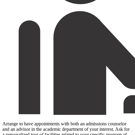
Arrange to have appointments with both an admissions counselor
and an advisor in the academic department of your interest. Ask for
a personalized tour of facilities related to your specific program of