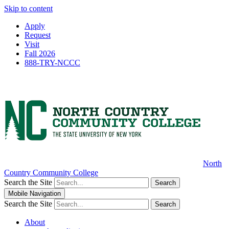
Skip to content
Apply
Request
Visit
Fall 2026
888-TRY-NCCC
North
Country Community College
Search the Site
Search
Mobile Navigation
Search the Site
Search
About