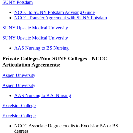
SUNY Potsdam
NCCC to SUNY Potsdam Advising Guide
NCCC Transfer Agreement with SUNY Potsdam
SUNY Upstate Medical University
SUNY Upstate Medical University
AAS Nursing to BS Nursing
Private Colleges/Non-SUNY Colleges - NCCC
Articulation Agreements:
Aspen University
Aspen University
AAS Nursing to B.S. Nursing
Excelsior College
Excelsior College
NCCC Associate Degree credits to Excelsior BA or BS
degrees