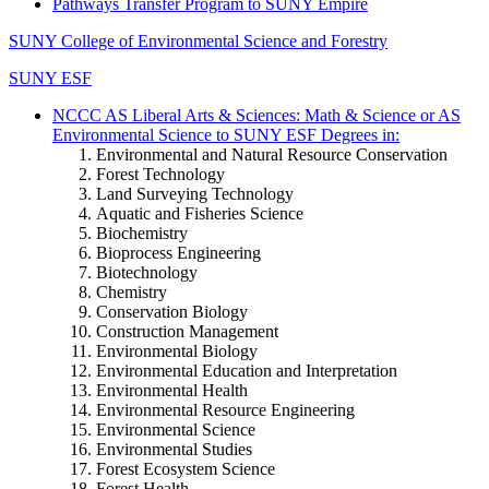
Pathways Transfer Program to SUNY Empire
SUNY College of Environmental Science and Forestry
SUNY ESF
NCCC AS Liberal Arts & Sciences: Math & Science or AS
Environmental Science to SUNY ESF Degrees in:
Environmental and Natural Resource Conservation
Forest Technology
Land Surveying Technology
Aquatic and Fisheries Science
Biochemistry
Bioprocess Engineering
Biotechnology
Chemistry
Conservation Biology
Construction Management
Environmental Biology
Environmental Education and Interpretation
Environmental Health
Environmental Resource Engineering
Environmental Science
Environmental Studies
Forest Ecosystem Science
Forest Health