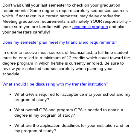
Don’t wait until your last semester to check on your graduation
requirements! Some degrees require carefully sequenced courses
which, if not taken in a certain semester, may delay graduation.
Meeting graduation requirements is ultimately YOUR responsibility –
make sure you are familiar with your
academic program
and plan
your semesters carefully!
Does my semester plan meet my financial aid requirements?
In order to receive most sources of financial aid, a full-time student
must be enrolled in a minimum of 12 credits which count toward the
degree program in which he/she is currently enrolled. Be sure to
review your selected courses carefully when planning your
schedule.
What should I be discussing with my transfer institution?
What GPA is required for acceptance into your school and my
program of study?
What overall GPA and program GPA is needed to obtain a
degree in my program of study?
What are the application deadlines for your institution and for
my program of study?