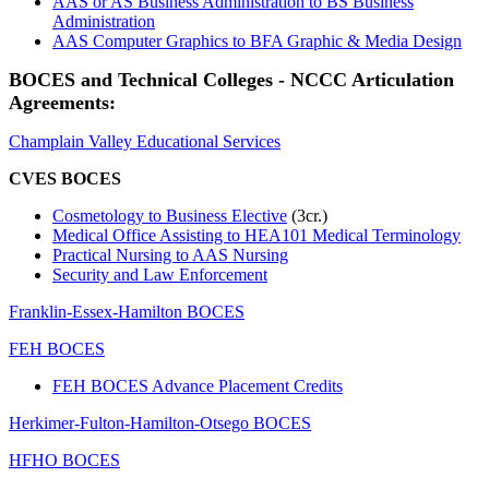
AAS or AS Business Administration to BS Business
Administration
AAS Computer Graphics to BFA Graphic & Media Design
BOCES and Technical Colleges - NCCC Articulation
Agreements:
Champlain Valley Educational Services
CVES BOCES
Cosmetology to Business Elective
(3cr.)
Medical Office Assisting to HEA101 Medical Terminology
Practical Nursing to AAS Nursing
Security and Law Enforcement
Franklin-Essex-Hamilton BOCES
FEH BOCES
FEH BOCES Advance Placement Credits
Herkimer-Fulton-Hamilton-Otsego BOCES
HFHO BOCES