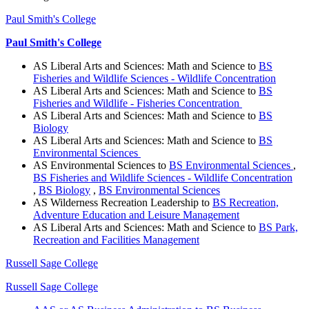
Paul Smith's College
Paul Smith's College
AS Liberal Arts and Sciences: Math and Science to
BS
Fisheries and Wildlife Sciences - Wildlife Concentration
AS Liberal Arts and Sciences: Math and Science to
BS
Fisheries and Wildlife - Fisheries Concentration
AS Liberal Arts and Sciences: Math and Science to
BS
Biology
AS Liberal Arts and Sciences: Math and Science to
BS
Environmental Sciences
AS Environmental Sciences to
BS Environmental Sciences
,
BS Fisheries and Wildlife Sciences - Wildlife Concentration
,
BS Biology
,
BS Environmental Sciences
AS Wilderness Recreation Leadership to
BS Recreation,
Adventure Education and Leisure Management
AS Liberal Arts and Sciences: Math and Science to
BS Park,
Recreation and Facilities Management
Russell Sage College
Russell Sage College