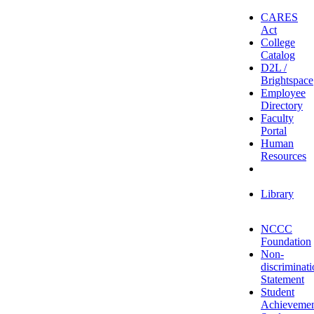
CARES
Act
College
Catalog
D2L /
Brightspace
Employee
Directory
Faculty
Portal
Human
Resources
IT
Helpdesk
Library
NCCC
Foundation
Non-
discriminat
Statement
Student
Achieveme