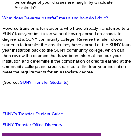
percentage of your classes are taught by Graduate
Assistants?
What does "reverse transfer" mean and how do I do it?
Reverse transfer is for students who have already transferred to a
SUNY four-year institution without having earned an associate
degree at a SUNY community college. Reverse transfer allows
students to transfer the credits they have earned at the SUNY four-
year institution back to the SUNY community college, which can
then review the courses that have been taken at the four-year
institution and determine if the combination of credits earned at the
community college and credits earned at the four-year institution
meet the requirements for an associate degree.
(Source:
SUNY Transfer Students
)
SUNY’s Transfer Student Guide
SUNY Transfer Office Directory