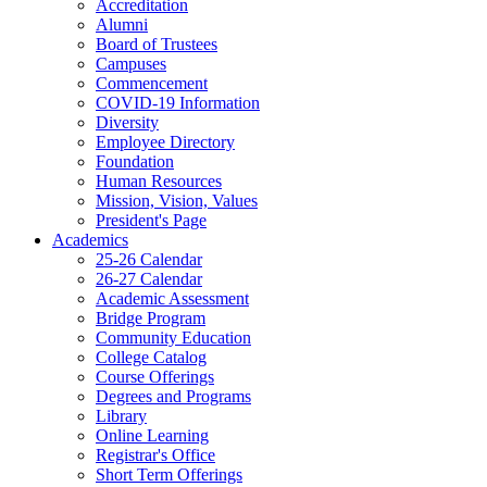
Accreditation
Alumni
Board of Trustees
Campuses
Commencement
COVID-19 Information
Diversity
Employee Directory
Foundation
Human Resources
Mission, Vision, Values
President's Page
Academics
25-26 Calendar
26-27 Calendar
Academic Assessment
Bridge Program
Community Education
College Catalog
Course Offerings
Degrees and Programs
Library
Online Learning
Registrar's Office
Short Term Offerings