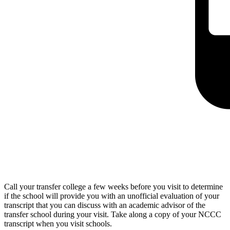
Call your transfer college a few weeks before you visit to determine
if the school will provide you with an unofficial evaluation of your
transcript that you can discuss with an academic advisor of the
transfer school during your visit. Take along a copy of your NCCC
transcript when you visit schools.