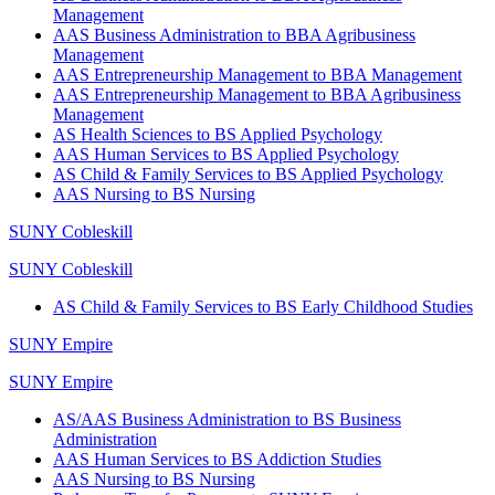
Management
AAS Business Administration to BBA Agribusiness
Management
AAS Entrepreneurship Management to BBA Management
AAS Entrepreneurship Management to BBA Agribusiness
Management
AS Health Sciences to BS Applied Psychology
AAS Human Services to BS Applied Psychology
AS Child & Family Services to BS Applied Psychology
AAS Nursing to BS Nursing
SUNY Cobleskill
SUNY Cobleskill
AS Child & Family Services to BS Early Childhood Studies
SUNY Empire
SUNY Empire
AS/AAS Business Administration to BS Business
Administration
AAS Human Services to BS Addiction Studies
AAS Nursing to BS Nursing