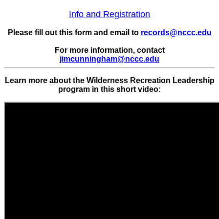
Info and Registration
Please fill out this form and email to
records@nccc.edu
For more information, contact
jimcunningham@nccc.edu
Learn more about the Wilderness Recreation Leadership
program in this short video: