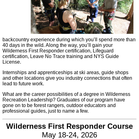
backcountry experience during which you’ll spend more than
40 days in the wild. Along the way, you’ll gain your
Wilderness First Responder certification, Lifeguard
certification, Leave No Trace training and NYS Guide
License.
Internships and apprenticeships at ski areas, guide shops
and other locations give you industry connections that often
lead to future work.
What are the career possibilities of a degree in Wilderness
Recreation Leadership? Graduates of our program have
gone on to be forest rangers, outdoor educators and
professional guides, just to name a few.
Wilderness First Responder Course
May 18-24, 2026