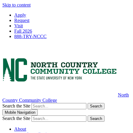
Skip to content
Apply
Request
Visit
Fall 2026
888-TRY-NCCC
North
Country Community College
Search the Site
Search
Mobile Navigation
Search the Site
Search
About