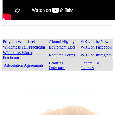
Program Worksheet
Alumni Highlights
WRL in the News
Wilderness Fall Practicum
Equipment Lists
WRL on Facebook
Wilderness Winter
Required Forms
WRL on Instagram
Practicum
Learning
General Ed
Articulation Agreements
Outcomes
Courses