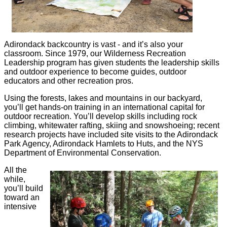
Adirondack backcountry is vast - and it’s also your
classroom. Since 1979, our Wilderness Recreation
Leadership program has given students the leadership skills
and outdoor experience to become guides, outdoor
educators and other recreation pros.
Using the forests, lakes and mountains in our backyard,
you’ll get hands-on training in an international capital for
outdoor recreation. You’ll develop skills including rock
climbing, whitewater rafting, skiing and snowshoeing; recent
research projects have included site visits to the Adirondack
Park Agency, Adirondack Hamlets to Huts, and the NYS
Department of Environmental Conservation.
All the
while,
you’ll build
toward an
intensive