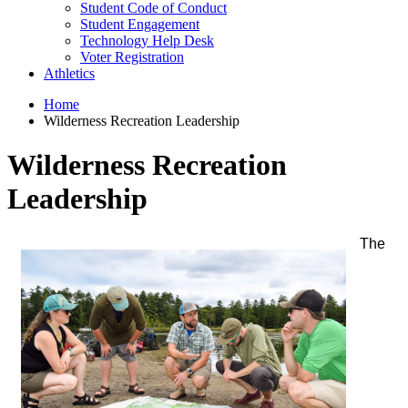
Student Code of Conduct
Student Engagement
Technology Help Desk
Voter Registration
Athletics
Home
Wilderness Recreation Leadership
Wilderness Recreation
Leadership
The