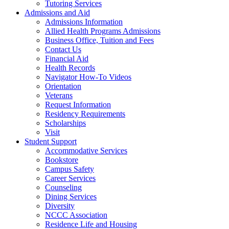
Tutoring Services
Admissions and Aid
Admissions Information
Allied Health Programs Admissions
Business Office, Tuition and Fees
Contact Us
Financial Aid
Health Records
Navigator How-To Videos
Orientation
Veterans
Request Information
Residency Requirements
Scholarships
Visit
Student Support
Accommodative Services
Bookstore
Campus Safety
Career Services
Counseling
Dining Services
Diversity
NCCC Association
Residence Life and Housing