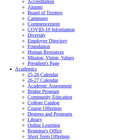
Accreditation
Alumni
Board of Trustees
Campuses
Commencement
COVID-19 Information
Diversity
Employee Directory
Foundation
Human Resources
Mission, Vision, Values
President's Page
Academics
25-26 Calendar
26-27 Calendar
Academic Assessment
Bridge Program
Community Education
College Catalog
Course Offerings
Degrees and Programs
Library
Online Learning
Registrar's Office
Short Term Offerings