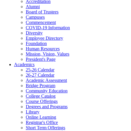
Accreditation
Alumni
Board of Trustees
Campuses
Commencement
COVID-19 Information
Diversity
Employee Directory
Foundation
Human Resources
Mission, Vision, Values
President's Page
Academics
25-26 Calendar
26-27 Calendar
Academic Assessment
Bridge Program
Community Education
College Catalog
Course Offerings
Degrees and Programs
Library
Online Learning
Registrar's Office
Short Term Offerings