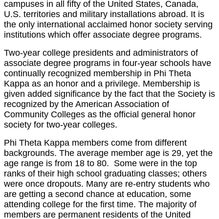
campuses in all fifty of the United States, Canada,
U.S. territories and military installations abroad. It is
the only international acclaimed honor society serving
institutions which offer associate degree programs.
Two-year college presidents and administrators of
associate degree programs in four-year schools have
continually recognized membership in Phi Theta
Kappa as an honor and a privilege. Membership is
given added significance by the fact that the Society is
recognized by the American Association of
Community
Colleges as the official general honor
society for two-year colleges.
Phi Theta Kappa members come from different
backgrounds. The average member age is 29, yet the
age range is from 18 to 80. Some were in the top
ranks of their high school graduating classes; others
were once dropouts. Many are re-entry students who
are getting a second chance at education, some
attending college for the first time. The majority of
members are permanent residents of the United