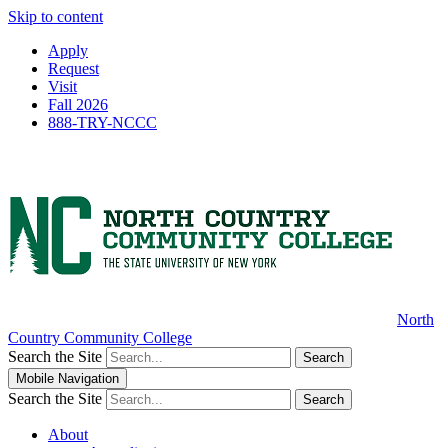
Skip to content
Apply
Request
Visit
Fall 2026
888-TRY-NCCC
North
Country Community College
Search the Site
Search
Mobile Navigation
Search the Site
Search
About