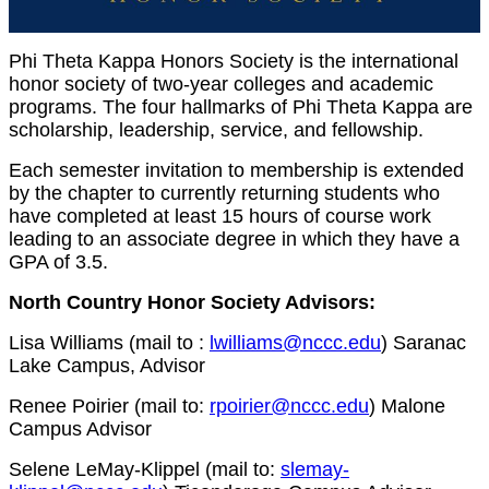
Phi Theta Kappa Honors Society is the international
honor society of two-year colleges and academic
programs. The four hallmarks of Phi Theta Kappa are
scholarship, leadership, service, and fellowship.
Each semester invitation to membership is extended
by the chapter to currently returning students who
have completed at least 15 hours of course work
leading to an associate degree in which they have a
GPA of 3.5.
North Country Honor Society Advisors:
Lisa Williams (mail to :
lwilliams@nccc.edu
) Saranac
Lake Campus, Advisor
Renee Poirier (mail to:
rpoirier@nccc.edu
) Malone
Campus Advisor
Selene LeMay-Klippel (mail to:
slemay-