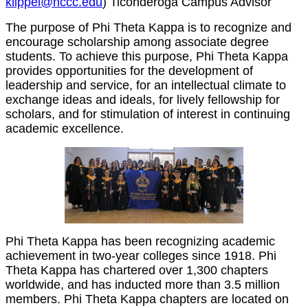
klippel@nccc.edu
) Ticonderoga Campus Advisor
The purpose of Phi Theta Kappa is to recognize and
encourage scholarship among associate degree
students. To achieve this purpose, Phi Theta Kappa
provides opportunities for the development of
leadership and service, for an intellectual climate to
exchange ideas and ideals, for lively fellowship for
scholars, and for stimulation of interest in continuing
academic excellence.
Phi Theta Kappa has been recognizing academic
achievement in two-year colleges since 1918. Phi
Theta Kappa has chartered over 1,300 chapters
worldwide, and has inducted more than 3.5 million
members. Phi Theta Kappa chapters are located on