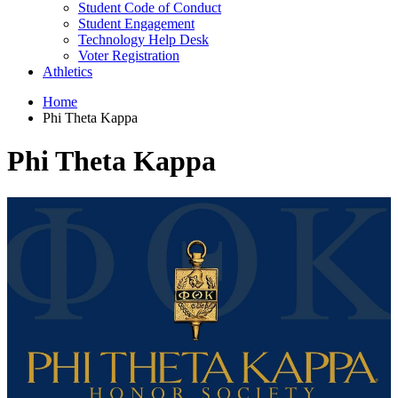
Student Code of Conduct
Student Engagement
Technology Help Desk
Voter Registration
Athletics
Home
Phi Theta Kappa
Phi Theta Kappa