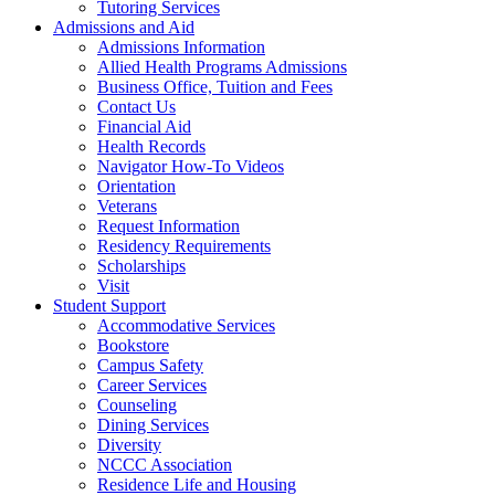
Tutoring Services
Admissions and Aid
Admissions Information
Allied Health Programs Admissions
Business Office, Tuition and Fees
Contact Us
Financial Aid
Health Records
Navigator How-To Videos
Orientation
Veterans
Request Information
Residency Requirements
Scholarships
Visit
Student Support
Accommodative Services
Bookstore
Campus Safety
Career Services
Counseling
Dining Services
Diversity
NCCC Association
Residence Life and Housing