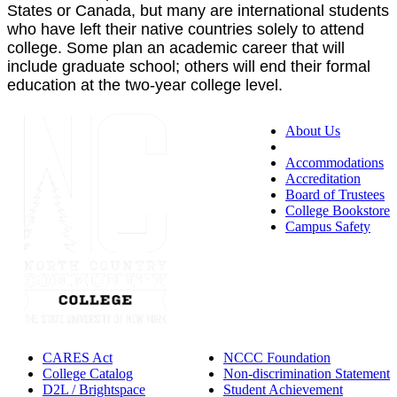
States or Canada, but many are international students
who have left their native countries solely to attend
college. Some plan an academic career that will
include graduate school; others will end their formal
education at the two-year college level.
About Us
Accessibility
Accommodations
Accreditation
Board of Trustees
College Bookstore
Campus Safety
CARES Act
NCCC Foundation
College Catalog
Non-discrimination Statement
D2L / Brightspace
Student Achievement