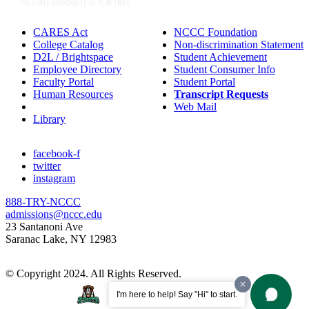
CARES Act
NCCC Foundation
College Catalog
Non-discrimination Statement
D2L / Brightspace
Student Achievement
Employee Directory
Student Consumer Info
Faculty Portal
Student Portal
Human Resources
Transcript Requests
IT Helpdesk
Web Mail
Library
facebook-f
twitter
instagram
888-TRY-NCCC
admissions@nccc.edu
23 Santanoni Ave
Saranac Lake, NY 12983
© Copyright 2024. All Rights Reserved.
I'm here to help! Say "Hi" to start.