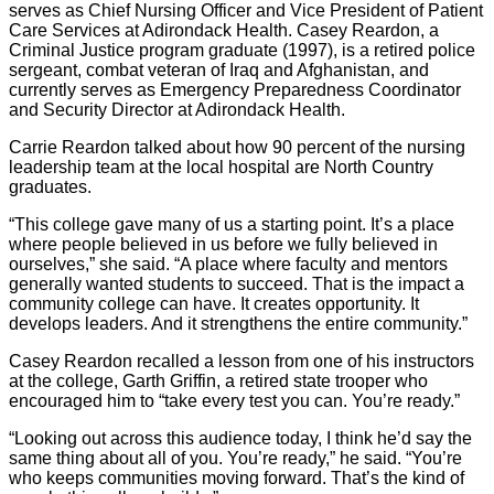
serves as Chief Nursing Officer and Vice President of Patient
Care Services at Adirondack Health. Casey Reardon, a
Criminal Justice program graduate (1997), is a retired police
sergeant, combat veteran of Iraq and Afghanistan, and
currently serves as Emergency Preparedness Coordinator
and Security Director at Adirondack Health.
Carrie Reardon talked about how 90 percent of the nursing
leadership team at the local hospital are North Country
graduates.
“This college gave many of us a starting point. It’s a place
where people believed in us before we fully believed in
ourselves,” she said. “A place where faculty and mentors
generally wanted students to succeed. That is the impact a
community college can have. It creates opportunity. It
develops leaders. And it strengthens the entire community.”
Casey Reardon recalled a lesson from one of his instructors
at the college, Garth Griffin, a retired state trooper who
encouraged him to “take every test you can. You’re ready.”
“Looking out across this audience today, I think he’d say the
same thing about all of you. You’re ready,” he said. “You’re
who keeps communities moving forward. That’s the kind of