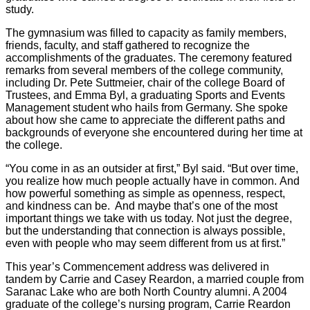
study.
The gymnasium was filled to capacity as family members,
friends, faculty, and staff gathered to recognize the
accomplishments of the graduates. The ceremony featured
remarks from several members of the college community,
including Dr. Pete Suttmeier, chair of the college Board of
Trustees, and Emma Byl, a graduating Sports and Events
Management student who hails from Germany. She spoke
about how she came to appreciate the different paths and
backgrounds of everyone she encountered during her time at
the college.
“You come in as an outsider at first,” Byl said. “But over time,
you realize how much people actually have in common. And
how powerful something as simple as openness, respect,
and kindness can be. And maybe that’s one of the most
important things we take with us today. Not just the degree,
but the understanding that connection is always possible,
even with people who may seem different from us at first.”
This year’s Commencement address was delivered in
tandem by Carrie and Casey Reardon, a married couple from
Saranac Lake who are both North Country alumni. A 2004
graduate of the college’s nursing program, Carrie Reardon