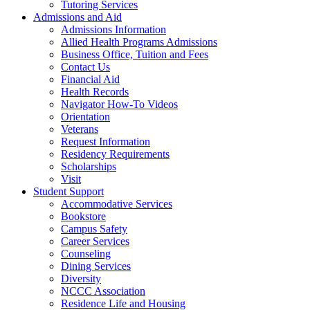
Tutoring Services
Admissions and Aid
Admissions Information
Allied Health Programs Admissions
Business Office, Tuition and Fees
Contact Us
Financial Aid
Health Records
Navigator How-To Videos
Orientation
Veterans
Request Information
Residency Requirements
Scholarships
Visit
Student Support
Accommodative Services
Bookstore
Campus Safety
Career Services
Counseling
Dining Services
Diversity
NCCC Association
Residence Life and Housing