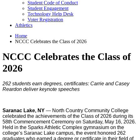
Student Code of Conduct
Student Engagement
Technology Help Desk
Voter Registration
Athletics
Home
NCCC Celebrates the Class of 2026
NCCC Celebrates the Class of
2026
262 students earn degrees, certificates: Carrie and Casey
Reardon deliver keynote speeches
Saranac Lake, NY
— North Country Community College
celebrated the achievements of the Class of 2026 during its
58th Commencement Ceremony on Saturday, May 16, 2026.
Held in the Sparks Athletic Complex gymnasium on the
college’s Saranac Lake campus, the event honored 262
graduates who earned a degree or certificate in their field of