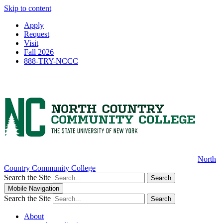
Skip to content
Apply
Request
Visit
Fall 2026
888-TRY-NCCC
North
Country Community College
Search the Site
Search
Mobile Navigation
Search the Site
Search
About