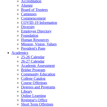
Accreditation
Alumni
Board of Trustees
Campuses
Commencement
COVID-19 Information
Diversity
Employee Directory
Foundation
Human Resources
Mission, Vision, Values
President's Page
Academics
25-26 Calendar
26-27 Calendar
Academic Assessment
Bridge Program
Community Education
College Catalog
Course Offerings
Degrees and Programs
Library
Online Learning
Registrar's Office
Short Term Offerings