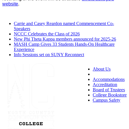
website
.
Carrie and Casey Reardon named Commencement Co-
Speakers
NCCC Celebrates the Class of 2026
New Phi Theta Kappa members announced for 2025-26
MASH Camp Gives 33 Students Hands-On Healthcare
Experience
Info Sessions set on SUNY Reconnect
About Us
Accessibility
Accommodations
Accreditation
Board of Trustees
College Bookstore
Campus Safety