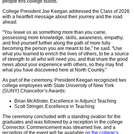
people this college builds.”
College President Joe Keegan addressed the Class of 2026
with a heartfelt message about their journey and the road
ahead:
“You leave us as something more than you came,
possessing more knowledge, skills, awareness, empathy,
and find yourself further along the path of more fully
becoming the person you are meant to be,” he said. “Use
what you learned to enrich the lives of others, to be a source
of strength to all who will need you, and that share the good
news about your experience with others, so they may find
what you have discovered here at North Country.”
As part of the ceremony, President Keegan recognized two
college employees with State University of New York
(SUNY) Chancellor’s Awards:
Brian McAllister, Excellence in Adjunct Teaching
Scott Stringer, Excellence in Teaching
The ceremony concluded with a standing ovation for the
graduates and was followed by a reception in the college
Connector. Commencement was streamed live, and a
recording of the event will be available
on the college’s