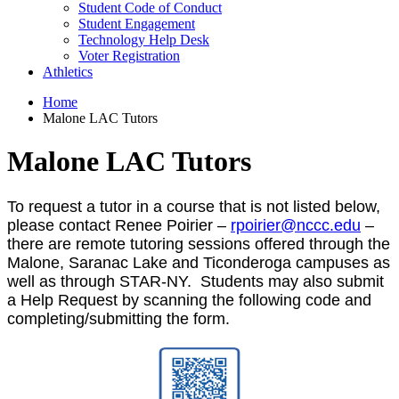
Student Code of Conduct
Student Engagement
Technology Help Desk
Voter Registration
Athletics
Home
Malone LAC Tutors
Malone LAC Tutors
To request a tutor in a course that is not listed below,
please contact Renee Poirier –
rpoirier@nccc.edu
–
there are remote tutoring sessions offered through the
Malone, Saranac Lake and Ticonderoga campuses as
well as through STAR-NY. Students may also submit
a Help Request by scanning the following code and
completing/submitting the form.