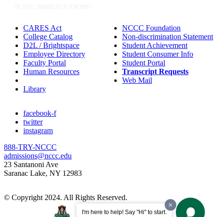
CARES Act
NCCC Foundation
College Catalog
Non-discrimination Statement
D2L / Brightspace
Student Achievement
Employee Directory
Student Consumer Info
Faculty Portal
Student Portal
Human Resources
Transcript Requests
IT Helpdesk
Web Mail
Library
facebook-f
twitter
instagram
888-TRY-NCCC
admissions@nccc.edu
23 Santanoni Ave
Saranac Lake, NY 12983
© Copyright 2024. All Rights Reserved.
I'm here to help! Say "Hi" to start.