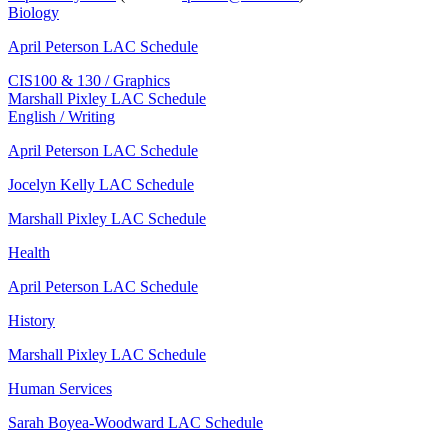
Biology
April Peterson LAC Schedule
CIS100 & 130 / Graphics
Marshall Pixley LAC Schedule
English / Writing
April Peterson LAC Schedule
Jocelyn Kelly LAC Schedule
Marshall Pixley LAC Schedule
Health
April Peterson LAC Schedule
History
Marshall Pixley LAC Schedule
Human Services
Sarah Boyea-Woodward LAC Schedule