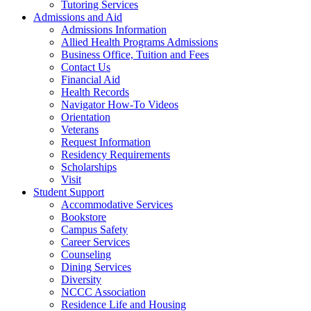
Tutoring Services
Admissions and Aid
Admissions Information
Allied Health Programs Admissions
Business Office, Tuition and Fees
Contact Us
Financial Aid
Health Records
Navigator How-To Videos
Orientation
Veterans
Request Information
Residency Requirements
Scholarships
Visit
Student Support
Accommodative Services
Bookstore
Campus Safety
Career Services
Counseling
Dining Services
Diversity
NCCC Association
Residence Life and Housing