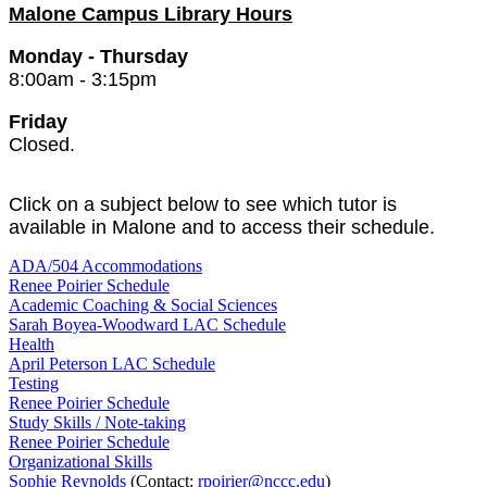
Malone Campus Library Hours
Monday - Thursday
8:00am - 3:15pm
Friday
Closed.
Click on a subject below to see which tutor is
available in Malone and to access their schedule.
ADA/504 Accommodations
Renee Poirier Schedule
Academic Coaching & Social Sciences
Sarah Boyea-Woodward LAC Schedule
Health
April Peterson LAC Schedule
Testing
Renee Poirier Schedule
Study Skills / Note-taking
Renee Poirier Schedule
Organizational Skills
Sophie Reynolds
(Contact:
rpoirier@nccc.edu
)