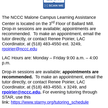
The NCCC Malone Campus Learning Assistance
rd
Center is located on the 3
Floor of Ballard Mill.
Drop-in sessions are available; appointments are
recommended. To make an appointment, email the
tutor directly, or contact Renee Poirier, LAC
Coordinator, at (518) 483-4550 ext. 3249,
rpoirier@nccc.edu
LAC Hours are: Monday – Friday 9:00 a.m. – 4:00
p.m.
Drop-in sessions are available;
appointments are
recommended.
To make an appointment, email the
tutor directly, or contact Renee Poirier, LAC
Coordinator, at (518) 483-4550, x 3249, and
rpoirier@nccc.edu
.
For evening tutoring through
STAR, use this
link:
https://www.starny.org/tutoring_schedule