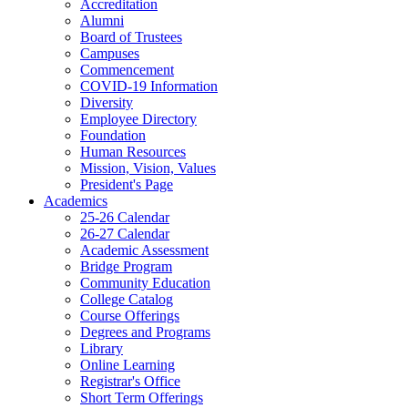
Accreditation
Alumni
Board of Trustees
Campuses
Commencement
COVID-19 Information
Diversity
Employee Directory
Foundation
Human Resources
Mission, Vision, Values
President's Page
Academics
25-26 Calendar
26-27 Calendar
Academic Assessment
Bridge Program
Community Education
College Catalog
Course Offerings
Degrees and Programs
Library
Online Learning
Registrar's Office
Short Term Offerings