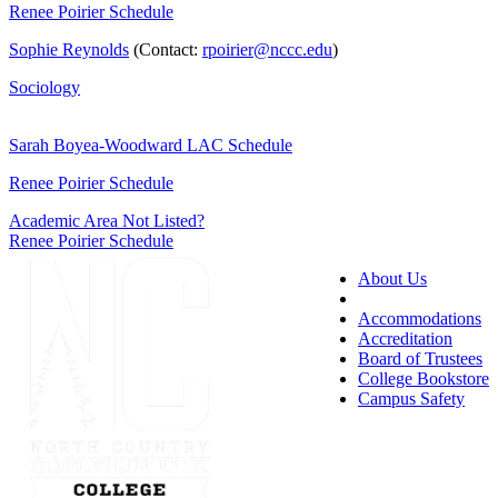
Renee Poirier Schedule
Sophie Reynolds
(Contact:
rpoirier@nccc.edu
)
Sociology
Sarah Boyea-Woodward LAC Schedule
Renee Poirier Schedule
Academic Area Not Listed?
Renee Poirier Schedule
About Us
Accessibility
Accommodations
Accreditation
Board of Trustees
College Bookstore
Campus Safety