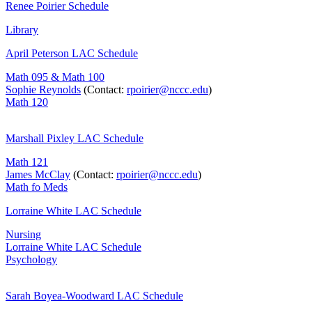
Renee Poirier Schedule
Library
April Peterson LAC Schedule
Math 095 & Math 100
Sophie Reynolds
(Contact:
rpoirier@nccc.edu
)
Math 120
Marshall Pixley LAC Schedule
Math 121
James McClay
(Contact:
rpoirier@nccc.edu
)
Math fo Meds
Lorraine White LAC Schedule
Nursing
Lorraine White LAC Schedule
Psychology
Sarah Boyea-Woodward LAC Schedule