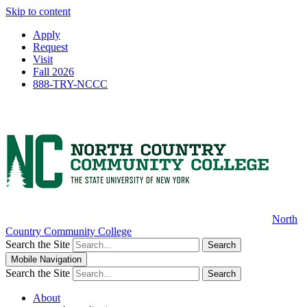
Skip to content
Apply
Request
Visit
Fall 2026
888-TRY-NCCC
North
Country Community College
Search the Site
Search
Mobile Navigation
Search the Site
Search
About