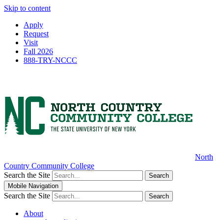
Skip to content
Apply
Request
Visit
Fall 2026
888-TRY-NCCC
North
Country Community College
Search the Site
Search
Mobile Navigation
Search the Site
Search
About