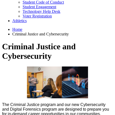
Student Code of Conduct
Student Engagement
Technology Help Desk
Voter Registration
Athletics
Home
Criminal Justice and Cybersecurity
Criminal Justice and
Cybersecurity
The Criminal Justice program and our new Cybersecurity
and Digital Forensics program are designed to prepare you
for in-demand career opportunities in our communities,