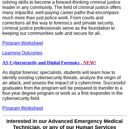
solving skills to become a forward-thinking criminal justice
leader in any community. The field of criminal justice offers
many impactful, well-paying career paths that encompass
much more than just police work. From courts and
corrections all the way to forensics and private security,
criminal justice professionals serve as the foundation to
keeping our communities safe and secure for all.
Program Worksheet
Learning Outcomes
AS Cybersecurity and Digital Forensics -
NEW!
As digital forensic specialists, students will learn how to
identify existing cybersecurity threats, analyze the origin of
an attack, and assess the impact of a cybercrime. Successful
graduates from the program will be prepared to transfer to a
four-year degree program or work as a first responder in the
cybersecurity field.
Program Worksheet
Interested in our Advanced Emergency Medical
Technician, or any of our Human Services