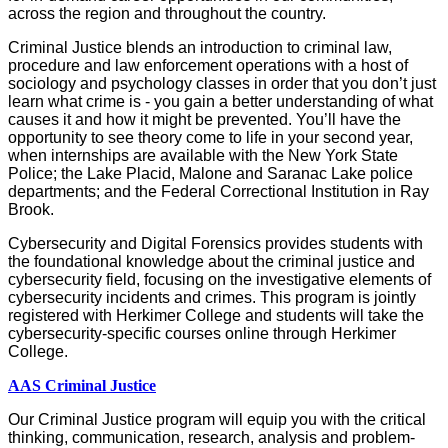
across the region and throughout the country.
Criminal Justice blends an introduction to criminal law,
procedure and law enforcement operations with a host of
sociology and psychology classes in order that you don’t just
learn what crime is - you gain a better understanding of what
causes it and how it might be prevented. You’ll have the
opportunity to see theory come to life in your second year,
when internships are available with the New York State
Police; the Lake Placid, Malone and Saranac Lake police
departments; and the Federal Correctional Institution in Ray
Brook.
Cybersecurity and Digital Forensics provides students with
the
foundational knowledge about the criminal justice and
cybersecurity field, focusing on the investigative elements of
cybersecurity incidents and crimes.
This program is
jointly
registered with Herkimer College and students will take the
cybersecurity-specific courses online through
Herkimer
College.
AAS Criminal Justice
Our Criminal Justice program will equip you with the critical
thinking, communication, research, analysis and problem-