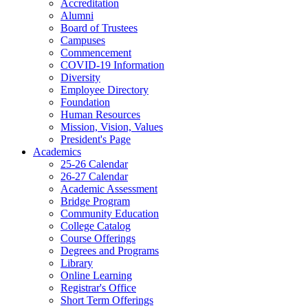
Accreditation
Alumni
Board of Trustees
Campuses
Commencement
COVID-19 Information
Diversity
Employee Directory
Foundation
Human Resources
Mission, Vision, Values
President's Page
Academics
25-26 Calendar
26-27 Calendar
Academic Assessment
Bridge Program
Community Education
College Catalog
Course Offerings
Degrees and Programs
Library
Online Learning
Registrar's Office
Short Term Offerings