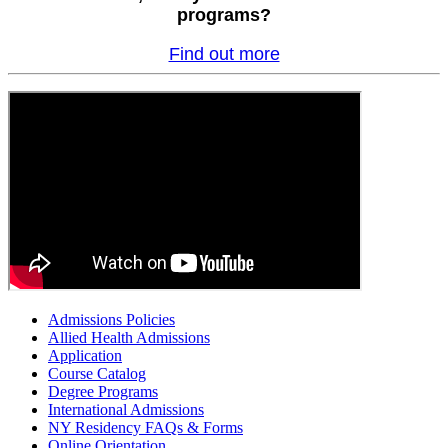
programs?
Find out more
Admissions Policies
Allied Health Admissions
Application
Course Catalog
Degree Programs
International Admissions
NY Residency FAQs & Forms
Online Orientation