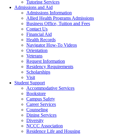
Tutoring Services
Admissions and Aid
Admissions Information
Allied Health Programs Admissions
Business Office, Tuition and Fees
Contact Us
Financial Aid
Health Records
Navigator How-To Videos
Orientation
Veterans
Request Information
Residency Requirements
Scholarships
Visit
Student Support
Accommodative Services
Bookstore
Campus Safety
Career Services
Counseling
Dining Services
Diversity
NCCC Association
Residence Life and Housing