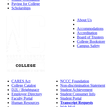
Paying for College
Scholarships
About Us
Accessibility
Accommodations
Accreditation
Board of Trustees
College Bookstore
Campus Safety
CARES Act
NCCC Foundation
College Catalog
Non-discrimination Statement
D2L / Brightspace
Student Achievement
Employee Directory
Student Consumer Info
Faculty Portal
Student Portal
Human Resources
Transcript Requests
IT Helpdesk
Web Mail