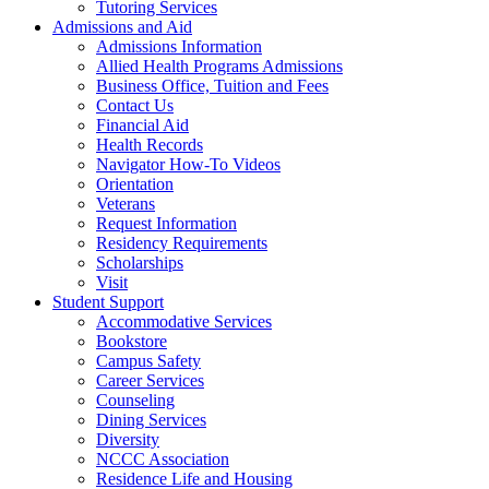
Tutoring Services
Admissions and Aid
Admissions Information
Allied Health Programs Admissions
Business Office, Tuition and Fees
Contact Us
Financial Aid
Health Records
Navigator How-To Videos
Orientation
Veterans
Request Information
Residency Requirements
Scholarships
Visit
Student Support
Accommodative Services
Bookstore
Campus Safety
Career Services
Counseling
Dining Services
Diversity
NCCC Association
Residence Life and Housing