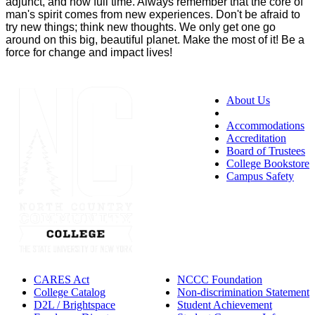
adjunct, and now full time. Always remember that the core of
man's spirit comes from new experiences. Don't be afraid to
try new things; think new thoughts. We only get one go
around on this big, beautiful planet. Make the most of it! Be a
force for change and impact lives!
About Us
Accessibility
Accommodations
Accreditation
Board of Trustees
College Bookstore
Campus Safety
CARES Act
NCCC Foundation
College Catalog
Non-discrimination Statement
D2L / Brightspace
Student Achievement