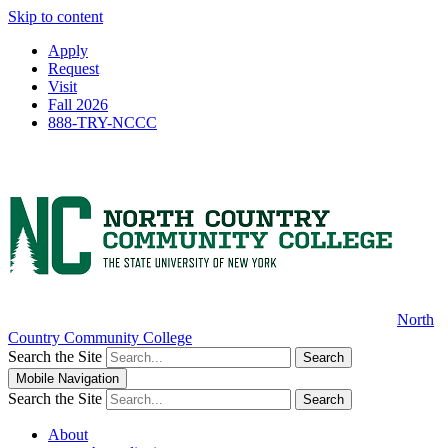
Skip to content
Apply
Request
Visit
Fall 2026
888-TRY-NCCC
North
Country Community College
Search the Site
Search
Mobile Navigation
Search the Site
Search
About