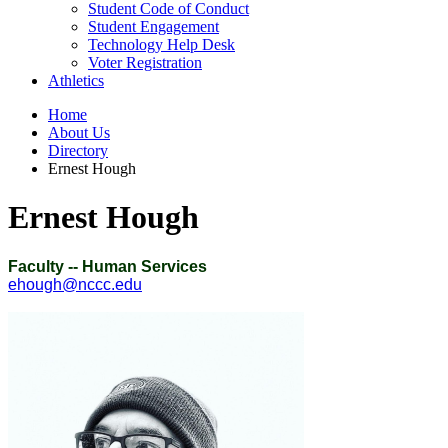
Student Code of Conduct
Student Engagement
Technology Help Desk
Voter Registration
Athletics
Home
About Us
Directory
Ernest Hough
Ernest Hough
Faculty -- Human Services
ehough@nccc.edu