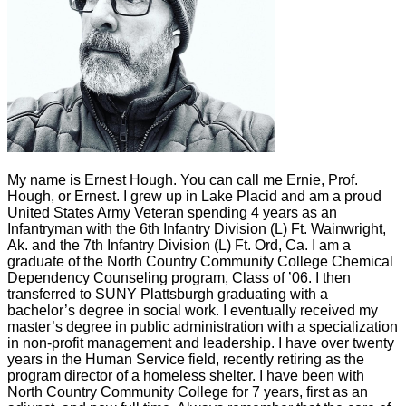
My name is Ernest Hough. You can call me Ernie, Prof.
Hough, or Ernest. I grew up in Lake Placid and am a proud
United States Army Veteran spending 4 years as an
Infantryman with the 6th Infantry Division (L) Ft. Wainwright,
Ak. and the 7th Infantry Division (L) Ft. Ord, Ca. I am a
graduate of the North Country Community College Chemical
Dependency Counseling program, Class of ’06. I then
transferred to SUNY Plattsburgh graduating with a
bachelor’s degree in social work. I eventually received my
master’s degree in public administration with a specialization
in non-profit management and leadership. I have over twenty
years in the Human Service field, recently retiring as the
program director of a homeless shelter. I have been with
North Country Community College for 7 years, first as an