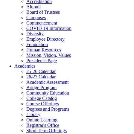
Accreditation
Alumni
Board of Trustees
Campuses
Commencement
COVID-19 Information
Diversity
Employee Directory
Foundation
Human Resources
Mission, Vision, Values
President's Page
Academics
25-26 Calendar
26-27 Calendar
Academic Assessment
Bridge Program
Community Education
College Catalog
Course Offerings
Degrees and Programs
Library
Online Learning
Registrar's Office
Short Term Offerings