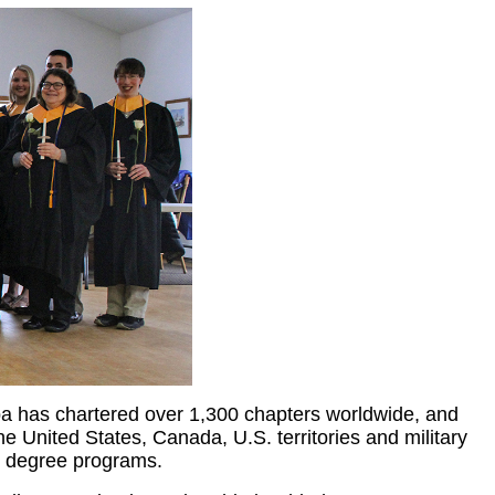
a has chartered over 1,300 chapters worldwide, and
e United States, Canada, U.S. territories and military
ate degree programs.