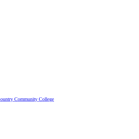
ountry Community College