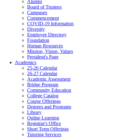
Alumni
Board of Trustees
Campuses
Commencement
COVID-19 Information
Diversity
Employee Directory
Foundation
Human Resources
Mission, Vision, Values
President's Page
Academics
25-26 Calendar
26-27 Calendar
Academic Assessment
Bridge Program
Community Education
College Catalog
Course Offerings
Degrees and Programs
Library
Online Learning
Registrar's Office
Short Term Offerings
Tutoring Services