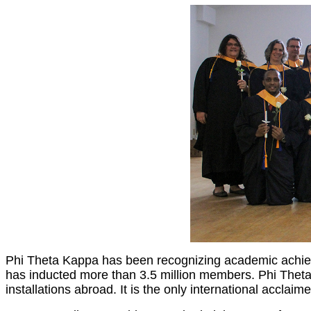
Phi Theta Kappa has been recognizing academic achiev
has inducted more than 3.5 million members. Phi Theta K
installations abroad. It is the only international accla