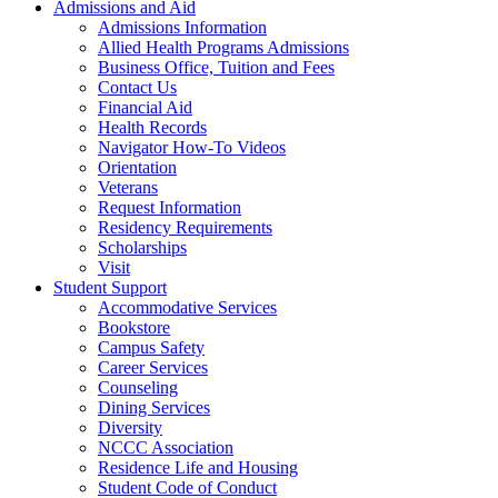
Admissions and Aid
Admissions Information
Allied Health Programs Admissions
Business Office, Tuition and Fees
Contact Us
Financial Aid
Health Records
Navigator How-To Videos
Orientation
Veterans
Request Information
Residency Requirements
Scholarships
Visit
Student Support
Accommodative Services
Bookstore
Campus Safety
Career Services
Counseling
Dining Services
Diversity
NCCC Association
Residence Life and Housing
Student Code of Conduct