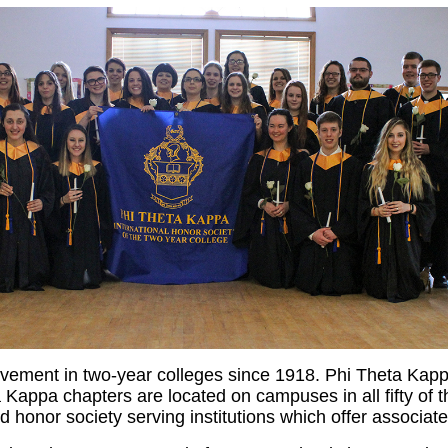
ement in two-year colleges since 1918. Phi Theta Kapp
appa chapters are located on campuses in all fifty of th
imed honor society serving institutions which offer associ