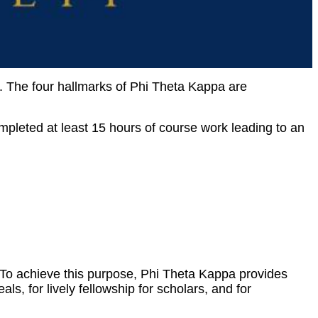
. The four hallmarks of Phi Theta Kappa are
mpleted at least 15 hours of course work leading to an
To achieve this purpose, Phi Theta Kappa provides
ls, for lively fellowship for scholars, and for