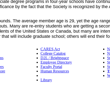
ociate degree programs in four-year schools have conti
ficance by the fact that the Society is recognized by t
nds. The average member age is 29, yet the age range i
uts. Many are re-entry students who are getting a secon
ents of the United States or Canada, but many are intern
hat will include graduate school; others will end their fo
CARES Act
N
College Catalog
N
ns
D2L / Brightspace
S
Employee Directory
S
ees
Faculty Portal
S
tore
Human Resources
T
IT Helpdesk
W
Library