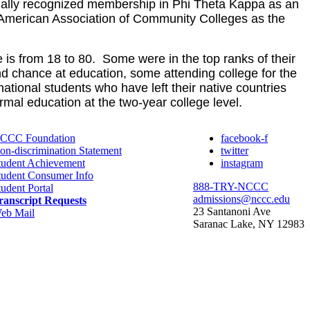
nually recognized membership in Phi Theta Kappa as an
he American Association of Community
Colleges as the
s from 18 to 80. Some were in the top ranks of their
d chance at education, some attending college for the
ational students who have left their native countries
rmal education at the two-year college level.
CCC Foundation
facebook-f
on-discrimination Statement
twitter
tudent Achievement
instagram
tudent Consumer Info
888-TRY-NCCC
tudent Portal
admissions@nccc.edu
ranscript Requests
23 Santanoni Ave
eb Mail
Saranac Lake, NY 12983