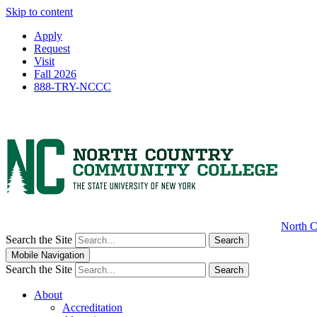
Skip to content
Apply
Request
Visit
Fall 2026
888-TRY-NCCC
North C
Search the Site
Search
Mobile Navigation
Search the Site
Search
About
Accreditation