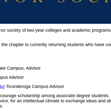
onor society of two-year colleges and academic programs
the chapter to currently returning students who have co
ake Campus, Advisor
pus Advisor
du
) Ticonderoga Campus Advisor
ncourage scholarship among associate degree students. 
ce, for an intellectual climate to exchange ideas and idea
e.