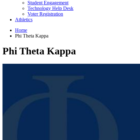
Student Engagement
Technology Help Desk
Voter Registration
Athletics
Home
Phi Theta Kappa
Phi Theta Kappa