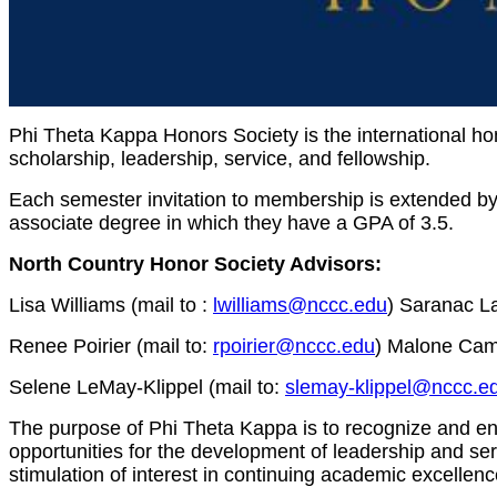
Phi Theta Kappa Honors Society is the international h
scholarship, leadership, service, and fellowship.
Each semester invitation to membership is extended by 
associate degree in which they have a GPA of 3.5.
North Country Honor Society Advisors:
Lisa Williams (mail to :
lwilliams@nccc.edu
) Saranac L
Renee Poirier (mail to:
rpoirier@nccc.edu
) Malone Cam
Selene LeMay-Klippel (mail to:
slemay-klippel@nccc.e
The purpose of Phi Theta Kappa is to recognize and e
opportunities for the development of leadership and servi
stimulation of interest in continuing academic excellenc