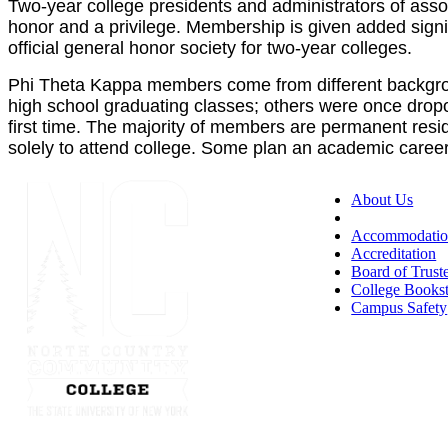
Two-year college presidents and administrators of ass
honor and a privilege. Membership is given added signi
official general honor society for two-year colleges.
Phi Theta Kappa members come from different backgrou
high school graduating classes; others were once dropo
first time. The majority of members are permanent resid
solely to attend college. Some plan an academic career t
About Us
Accessibility
Accommodatio
Accreditation
Board of Trust
College Books
Campus Safety