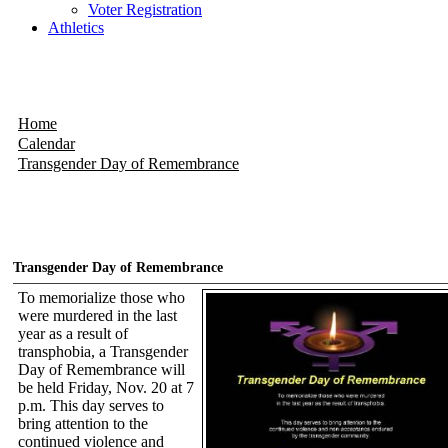
Voter Registration
Athletics
Home
Calendar
Transgender Day of Remembrance
Transgender Day of Remembrance
To memorialize those who
were murdered in the last
year as a result of
transphobia, a Transgender
Day of Remembrance will
be held Friday, Nov. 20 at 7
p.m. This day serves to
bring attention to the
continued violence and