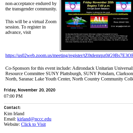
non-acceptance endured by
the transgender community.
This will be a virtual Zoom
session. To register in
advance, visit
https://us02web.zoom.us/meeting/register/tZ0tdemrpz0iG9Bs7
Co-Sponsors for this event include: Adirondack Unitarian Universa
Resource Committee SUNY Plattsburgh, SUNY Potsdam, Clarkson Uni
North, Saranac Lake Youth Center, North Country Community Coll
Friday, November 20, 2020
07:00 PM
Contact:
Kim Irland
Email:
kirland@nccc.edu
Website:
Click to Visit