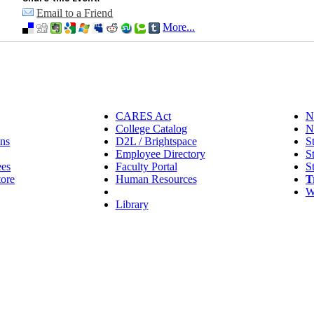
Email to a Friend
More...
CARES Act
N
College Catalog
N
ns
D2L / Brightspace
S
Employee Directory
S
ees
Faculty Portal
S
tore
Human Resources
T
IT Helpdesk
W
Library