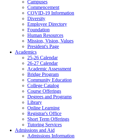
Campuses
Commencement
COVID-19 Information
Diversity
Employee Directory
Foundation
Human Resources
Mission, Vision, Values
President's Page
Academics
25-26 Calendar
26-27 Calendar
Academic Assessment
Bridge Program
Community Education
College Catalog
Course Offerings
Degrees and Programs
Library
Online Learning
Registrar's Office
Short Term Offerings
Tutoring Services
Admissions and Aid
Admissions Information