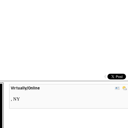
View
Virtually/Online
Ven
Prof
,
NY