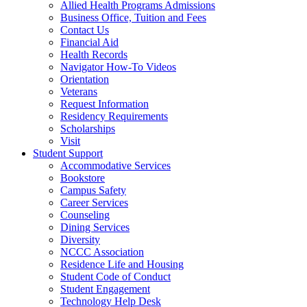
Allied Health Programs Admissions
Business Office, Tuition and Fees
Contact Us
Financial Aid
Health Records
Navigator How-To Videos
Orientation
Veterans
Request Information
Residency Requirements
Scholarships
Visit
Student Support
Accommodative Services
Bookstore
Campus Safety
Career Services
Counseling
Dining Services
Diversity
NCCC Association
Residence Life and Housing
Student Code of Conduct
Student Engagement
Technology Help Desk