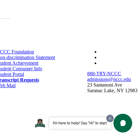
facebook-
CCC Foundation
f
twitter
on-discrimination Statement
instagram
tudent Achievement
tudent Consumer Info
888-TRY-NCCC
tudent Portal
admissions@nccc.edu
ranscript Requests
23 Santanoni Ave
eb Mail
Saranac Lake, NY 12983
I'm here to help! Say "Hi" to start.