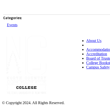
Categories:
Events
About Us
Accessibility
Accommodatio
Accreditation
Board of Trust
College Books
Campus Safety
© Copyright 2024. All Rights Reserved.