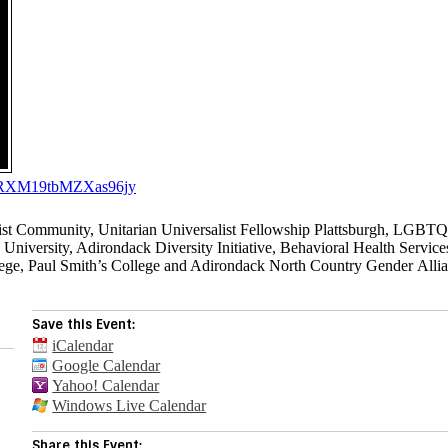
E3ORXM19tbMZXas96jy
list Community, Unitarian Universalist Fellowship Plattsburgh, LGBT
versity, Adirondack Diversity Initiative, Behavioral Health Service
ege, Paul Smith’s College and Adirondack North Country Gender Alli
Save this Event:
iCalendar
Google Calendar
Yahoo! Calendar
Windows Live Calendar
Share this Event: