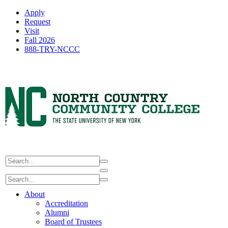
Skip
Apply
to
Request
content
Visit
Fall 2026
888-TRY-NCCC
North
Country
Commun
College
Search
Search
the
Mobile
Search
Site
Navigation
Search
the
About
Site
Accreditation
Alumni
Board of Trustees