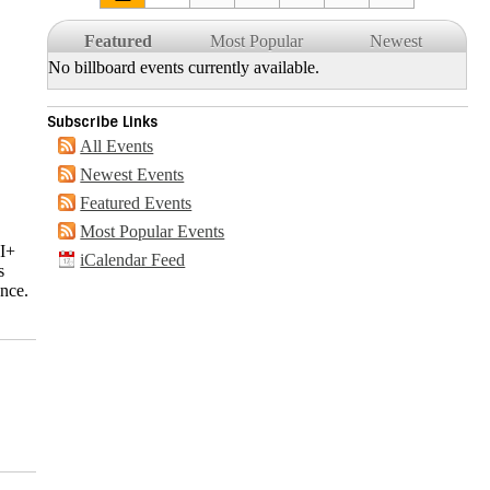
Featured
Most Popular
Newest
No billboard events currently available.
Subscribe Links
All Events
Newest Events
Featured Events
Most Popular Events
QI+
iCalendar Feed
s
ance.